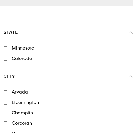
STATE
Minnesota
Colorado
CITY
Arvada
Bloomington
Champlin
Corcoran