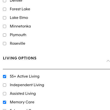
Denver
Forest Lake
Lake Elmo
Minnetonka
Plymouth
Roseville
LIVING OPTIONS
55+ Active Living
Independent Living
Assisted Living
Memory Care