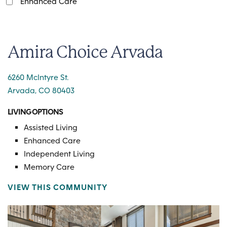
Enhanced Care
Amira Choice Arvada
6260 McIntyre St.
Arvada, CO 80403
LIVING OPTIONS
Assisted Living
Enhanced Care
Independent Living
Memory Care
VIEW THIS COMMUNITY