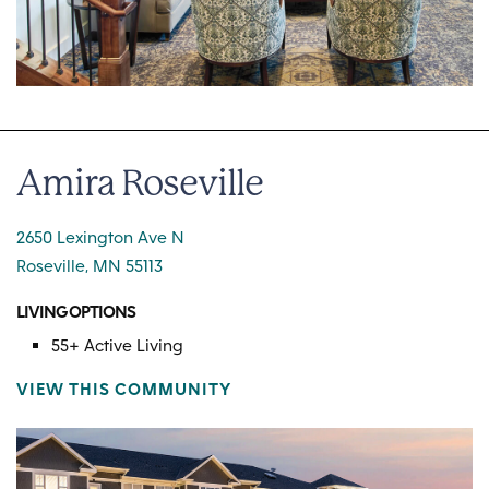
Amira Roseville
2650 Lexington Ave N
Roseville, MN 55113
LIVING OPTIONS
55+ Active Living
VIEW THIS COMMUNITY