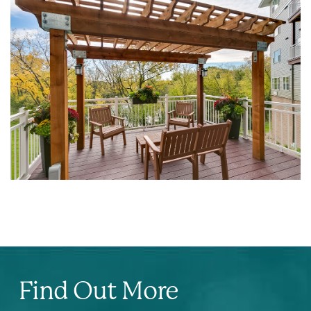
Find Out More