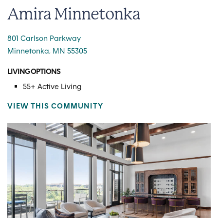
Amira Minnetonka
801 Carlson Parkway
Minnetonka, MN 55305
LIVING OPTIONS
55+ Active Living
VIEW THIS COMMUNITY