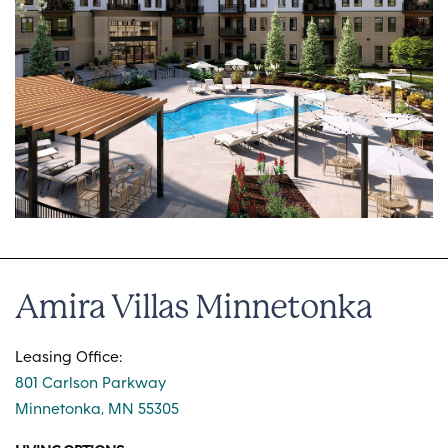
Amira Villas Minnetonka
Leasing Office:
801 Carlson Parkway
Minnetonka, MN 55305