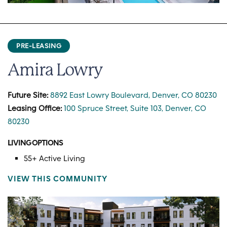
PRE-LEASING
Amira Lowry
Future Site:
8892 East Lowry Boulevard, Denver, CO 80230
Leasing Office:
100 Spruce Street, Suite 103, Denver, CO
80230
LIVING OPTIONS
55+ Active Living
VIEW THIS COMMUNITY