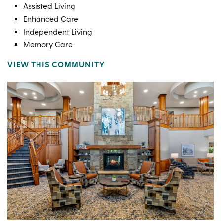
Assisted Living
Enhanced Care
Independent Living
Memory Care
VIEW THIS COMMUNITY