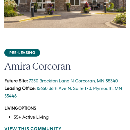
PRE-LEASING
Amira Corcoran
Future Site:
7330 Brockton Lane N Corcoran, MN 55340
Leasing Office:
15650 36th Ave N, Suite 170, Plymouth, MN
55446
LIVING OPTIONS
55+ Active Living
VIEW THIS COMMUNITY