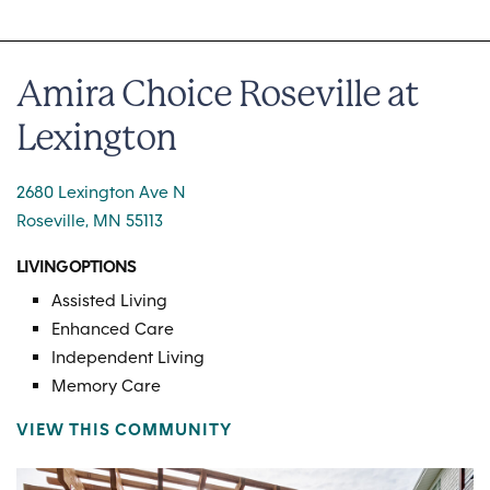
Amira Choice Roseville at
Lexington
2680 Lexington Ave N
Roseville, MN 55113
LIVING OPTIONS
Assisted Living
Enhanced Care
Independent Living
Memory Care
VIEW THIS COMMUNITY