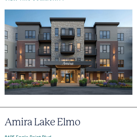
Amira Lake Elmo