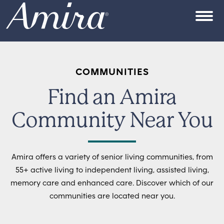
Skip to content
OPEN
COMMUNITIES
Find an Amira
Community Near You
Amira offers a variety of senior living communities, from
55+ active living to independent living, assisted living,
memory care and enhanced care. Discover which of our
communities are located near you.