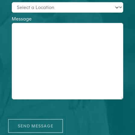
Message