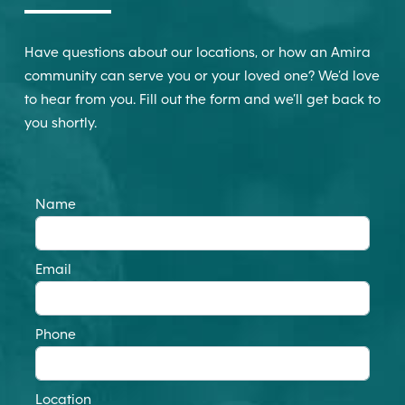
Have questions about our locations, or how an Amira
community can serve you or your loved one? We’d love
to hear from you. Fill out the form and we’ll get back to
you shortly.
Name
Email
Phone
Location