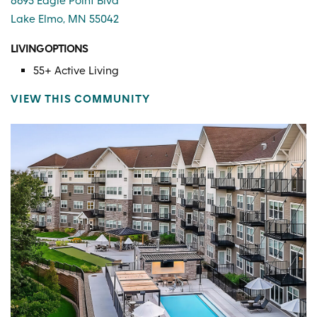
8695 Eagle Point Blvd
Lake Elmo, MN 55042
LIVING OPTIONS
55+ Active Living
VIEW THIS COMMUNITY