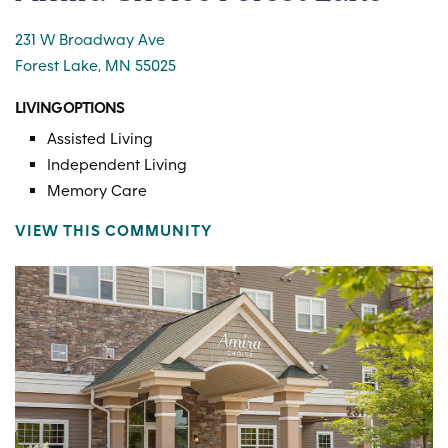
231 W Broadway Ave
Forest Lake, MN 55025
LIVING OPTIONS
Assisted Living
Independent Living
Memory Care
VIEW THIS COMMUNITY