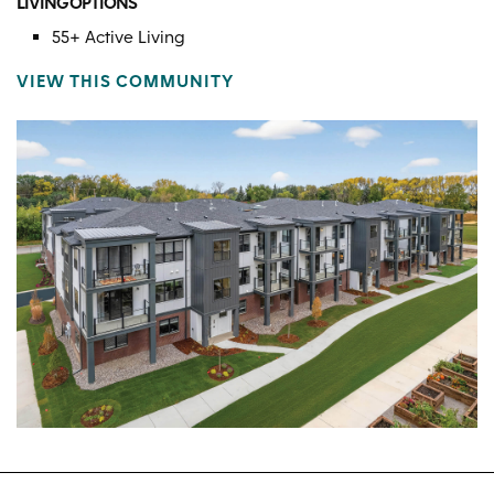
LIVING OPTIONS
55+ Active Living
VIEW THIS COMMUNITY