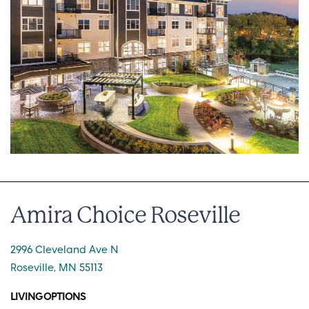
Amira Choice Roseville
2996 Cleveland Ave N
Roseville, MN 55113
LIVING OPTIONS