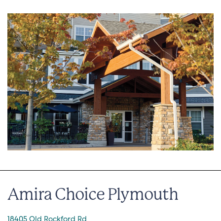
Amira Choice Plymouth
18405 Old Rockford Rd