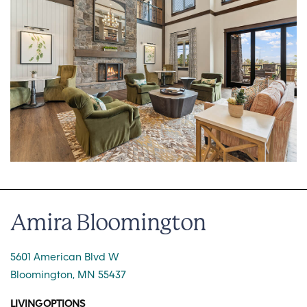
Amira Bloomington
5601 American Blvd W
Bloomington, MN 55437
LIVING OPTIONS