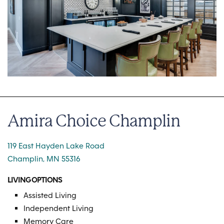
Amira Choice Champlin
119 East Hayden Lake Road
Champlin, MN 55316
LIVING OPTIONS
Assisted Living
Independent Living
Memory Care