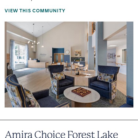
VIEW THIS COMMUNITY
Amira Choice Forest Lake