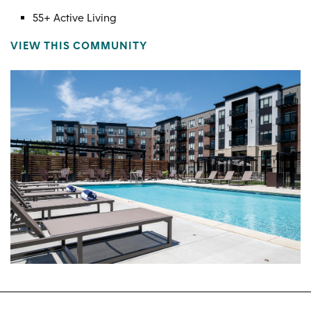
55+ Active Living
VIEW THIS COMMUNITY