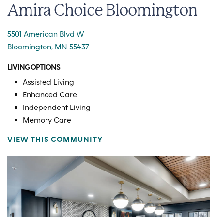
Amira Choice Bloomington
5501 American Blvd W
Bloomington, MN 55437
LIVING OPTIONS
Assisted Living
Enhanced Care
Independent Living
Memory Care
VIEW THIS COMMUNITY