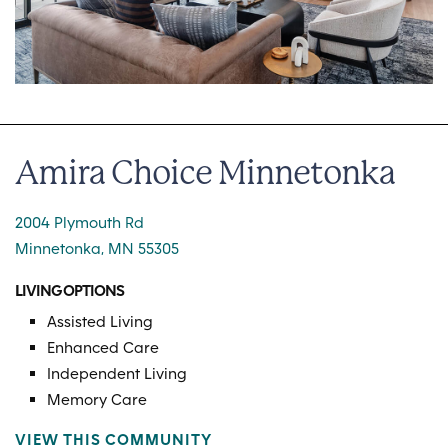
Amira Choice Minnetonka
2004 Plymouth Rd
Minnetonka, MN 55305
LIVING OPTIONS
Assisted Living
Enhanced Care
Independent Living
Memory Care
VIEW THIS COMMUNITY