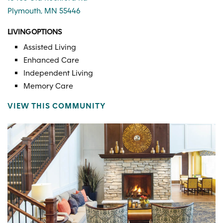
Plymouth, MN 55446
LIVING OPTIONS
Assisted Living
Enhanced Care
Independent Living
Memory Care
VIEW THIS COMMUNITY