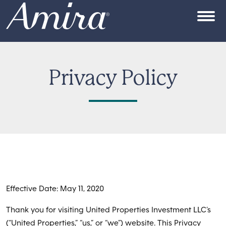
Skip to content
OPEN
Privacy Policy
Effective Date: May 11, 2020
Thank you for visiting United Properties Investment LLC’s
(“United Properties,” “us,” or “we”) website. This Privacy