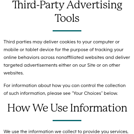
Third-Party Advertising
Tools
Third parties may deliver cookies to your computer or
mobile or tablet device for the purpose of tracking your
online behaviors across nonaffiliated websites and deliver
targeted advertisements either on our Site or on other
websites.
For information about how you can control the collection
of such information, please see “Your Choices” below.
How We Use Information
We use the information we collect to provide you services,