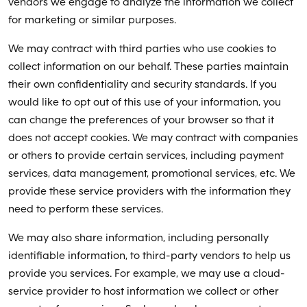
vendors we engage to analyze the information we collect
for marketing or similar purposes.
We may contract with third parties who use cookies to
collect information on our behalf. These parties maintain
their own confidentiality and security standards. If you
would like to opt out of this use of your information, you
can change the preferences of your browser so that it
does not accept cookies. We may contract with companies
or others to provide certain services, including payment
services, data management, promotional services, etc. We
provide these service providers with the information they
need to perform these services.
We may also share information, including personally
identifiable information, to third-party vendors to help us
provide you services. For example, we may use a cloud-
service provider to host information we collect or other