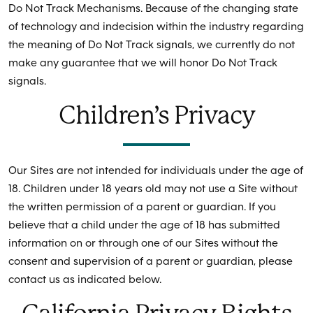
Do Not Track Mechanisms. Because of the changing state
of technology and indecision within the industry regarding
the meaning of Do Not Track signals, we currently do not
make any guarantee that we will honor Do Not Track
signals.
Children’s Privacy
Our Sites are not intended for individuals under the age of
18. Children under 18 years old may not use a Site without
the written permission of a parent or guardian. If you
believe that a child under the age of 18 has submitted
information on or through one of our Sites without the
consent and supervision of a parent or guardian, please
contact us as indicated below.