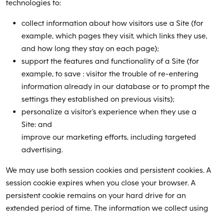
technologies to:
collect information about how visitors use a Site (for
example, which pages they visit, which links they use,
and how long they stay on each page);
support the features and functionality of a Site (for
example, to save : visitor the trouble of re-entering
information already in our database or to prompt the
settings they established on previous visits);
personalize a visitor’s experience when they use a
Site: and
improve our marketing efforts, including targeted
advertising.
We may use both session cookies and persistent cookies. A
session cookie expires when you close your browser. A
persistent cookie remains on your hard drive for an
extended period of time. The information we collect using