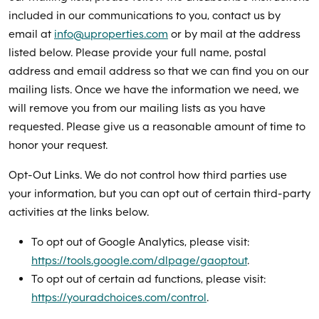
included in our communications to you, contact us by
email at
info@uproperties.com
or by mail at the address
listed below. Please provide your full name, postal
address and email address so that we can find you on our
mailing lists. Once we have the information we need, we
will remove you from our mailing lists as you have
requested. Please give us a reasonable amount of time to
honor your request.
Opt-Out Links. We do not control how third parties use
your information, but you can opt out of certain third-party
activities at the links below.
To opt out of Google Analytics, please visit:
https://tools.google.com/dlpage/gaoptout
.
To opt out of certain ad functions, please visit:
https://youradchoices.com/control
.