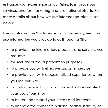
enhance your experience on our Sites, to improve our
services, and for marketing and promotional efforts. For
more details about how we use information, please see
below.
Use of Information You Provide to Us. Generally, we may
use information you provide to us through a Site:
to provide the information, products and services you
request;
for security or fraud prevention purposes;
to provide you with effective customer service;
to provide you with a personalized experience when
you use our Site:
to contact you with information and notices related to
your use of our Site;
to better understand your needs and interests;
to improve the content, functionality and usability of