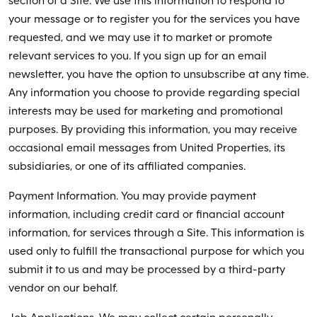
section of a Site. We use this information to respond to
your message or to register you for the services you have
requested, and we may use it to market or promote
relevant services to you. If you sign up for an email
newsletter, you have the option to unsubscribe at any time.
Any information you choose to provide regarding special
interests may be used for marketing and promotional
purposes. By providing this information, you may receive
occasional email messages from United Properties, its
subsidiaries, or one of its affiliated companies.
Payment Information. You may provide payment
information, including credit card or financial account
information, for services through a Site. This information is
used only to fulfill the transactional purpose for which you
submit it to us and may be processed by a third-party
vendor on our behalf.