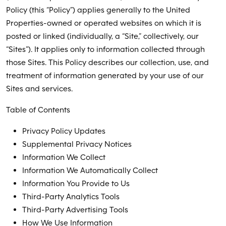
Policy (this “Policy”) applies generally to the United
Properties-owned or operated websites on which it is
posted or linked (individually, a “Site,” collectively, our
“Sites”). It applies only to information collected through
those Sites. This Policy describes our collection, use, and
treatment of information generated by your use of our
Sites and services.
Table of Contents
Privacy Policy Updates
Supplemental Privacy Notices
Information We Collect
Information We Automatically Collect
Information You Provide to Us
Third-Party Analytics Tools
Third-Party Advertising Tools
How We Use Information