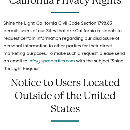
California Privacy Rights
Shine the Light. California Civil Code Section 1798.83
permits users of our Sites that are California residents to
request certain information regarding our disclosure of
personal information to other parties for their direct
marketing purposes. To make such a request, please send
an email to
info@uproperties.com
with the subject “Shine
the Light Request.”
Notice to Users Located
Outside of the United
States