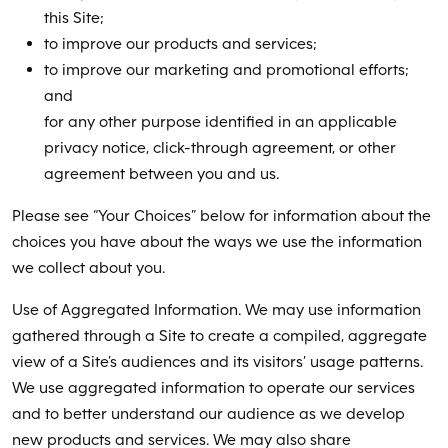
this Site;
to improve our products and services;
to improve our marketing and promotional efforts;
and
for any other purpose identified in an applicable
privacy notice, click-through agreement, or other
agreement between you and us.
Please see “Your Choices” below for information about the
choices you have about the ways we use the information
we collect about you.
Use of Aggregated Information. We may use information
gathered through a Site to create a compiled, aggregate
view of a Site’s audiences and its visitors’ usage patterns.
We use aggregated information to operate our services
and to better understand our audience as we develop
new products and services. We may also share