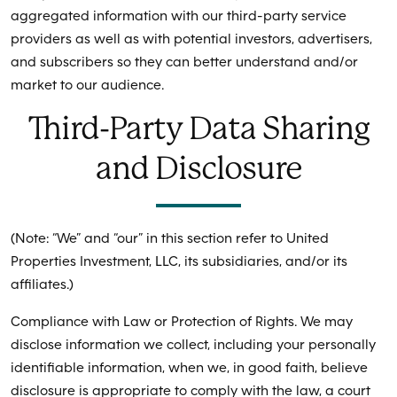
aggregated information with our third-party service
providers as well as with potential investors, advertisers,
and subscribers so they can better understand and/or
market to our audience.
Third-Party Data Sharing
and Disclosure
(Note: “We” and “our” in this section refer to United
Properties Investment, LLC, its subsidiaries, and/or its
affiliates.)
Compliance with Law or Protection of Rights. We may
disclose information we collect, including your personally
identifiable information, when we, in good faith, believe
disclosure is appropriate to comply with the law, a court