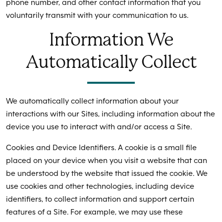
phone number, and other contact information that you
voluntarily transmit with your communication to us.
Information We
Automatically Collect
We automatically collect information about your
interactions with our Sites, including information about the
device you use to interact with and/or access a Site.
Cookies and Device Identifiers. A cookie is a small file
placed on your device when you visit a website that can
be understood by the website that issued the cookie. We
use cookies and other technologies, including device
identifiers, to collect information and support certain
features of a Site. For example, we may use these