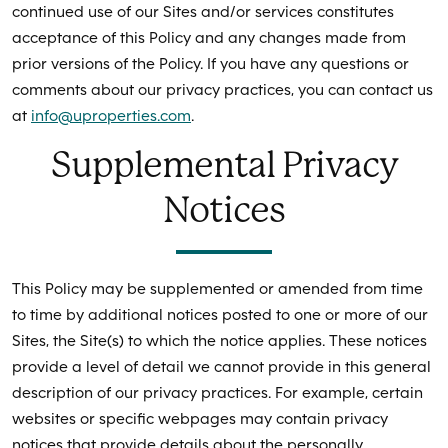
continued use of our Sites and/or services constitutes
acceptance of this Policy and any changes made from
prior versions of the Policy. If you have any questions or
comments about our privacy practices, you can contact us
at
info@uproperties.com
.
Supplemental Privacy
Notices
This Policy may be supplemented or amended from time
to time by additional notices posted to one or more of our
Sites, the Site(s) to which the notice applies. These notices
provide a level of detail we cannot provide in this general
description of our privacy practices. For example, certain
websites or specific webpages may contain privacy
notices that provide details about the personally