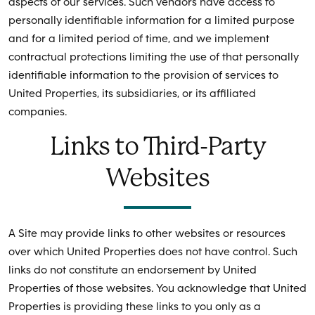
aspects of our services. Such vendors have access to
personally identifiable information for a limited purpose
and for a limited period of time, and we implement
contractual protections limiting the use of that personally
identifiable information to the provision of services to
United Properties, its subsidiaries, or its affiliated
companies.
Links to Third-Party
Websites
A Site may provide links to other websites or resources
over which United Properties does not have control. Such
links do not constitute an endorsement by United
Properties of those websites. You acknowledge that United
Properties is providing these links to you only as a