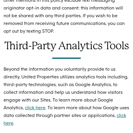
other mentions in this policy exclude text messaging
originator opt-in data and consent; this information will
not be shared with any third parties. If you wish to be
removed from receiving future communications, you can
opt out by texting STOP.
Third-Party Analytics Tools
Beyond the information you voluntarily provide to us
directly, United Properties utilizes analytics tools including,
third-party technologies, such as Google Analytics, to
collect information and help us understand how visitors
engage with our Sites. To learn more about Google
Analytics,
click here
. To learn more about how Google uses
data collected through partner sites or applications,
click
here
.