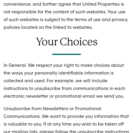
convenience, and further agree that United Properties is
not responsible for the content of such websites. Your use
of such websites is subject to the terms of use and privacy
policies located on the linked to websites.
Your Choices
In General. We respect your right to make choices about
the ways your personally identifiable information is
collected and used. For example, we will include
instructions to unsubscribe from communications in each
electronic newsletter or promotional email we send you.
Unsubscribe from Newsletters or Promotional
Communications. We want to provide you information that
is valuable to you. If at any time you wish to be taken off
our mailing lists, please follow the unsubscribe instructions