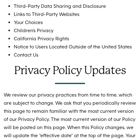
Third-Party Data Sharing and Disclosure
Links to Third-Party Websites
Your Choices
Children’s Privacy
California Privacy Rights
Notice to Users Located Outside of the United States
Contact Us
Privacy Policy Updates
We review our privacy practices from time to time, which
are subject to change. We ask that you periodically review
this page to remain familiar with the most current version
of our Privacy Policy. The most current version of our Policy
will be posted on this page. When this Policy changes, we
will update the “effective date” at the top of the page. Your