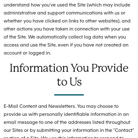
understand how you’ve used the Site (which may include
administrative and support communications with us or
whether you have clicked on links to other websites), and
other actions you have taken in connection with your use
of the Site. We automatically collect log data when you
access and use the Site, even if you have not created an
account or logged in.
Information You Provide
to Us
E-Mail Content and Newsletters. You may choose to
provide us with personally identifiable information in an
email message to one of the addresses listed throughout
our Sites or by submitting your information in the “Contact”