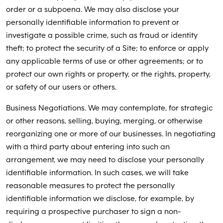
order or a subpoena. We may also disclose your
personally identifiable information to prevent or
investigate a possible crime, such as fraud or identity
theft; to protect the security of a Site; to enforce or apply
any applicable terms of use or other agreements; or to
protect our own rights or property, or the rights, property,
or safety of our users or others.
Business Negotiations. We may contemplate, for strategic
or other reasons, selling, buying, merging, or otherwise
reorganizing one or more of our businesses. In negotiating
with a third party about entering into such an
arrangement, we may need to disclose your personally
identifiable information. In such cases, we will take
reasonable measures to protect the personally
identifiable information we disclose, for example, by
requiring a prospective purchaser to sign a non-