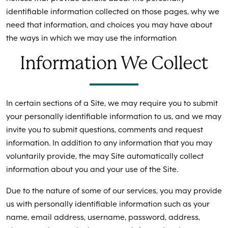
identifiable information collected on those pages, why we
need that information, and choices you may have about
the ways in which we may use the information
Information We Collect
In certain sections of a Site, we may require you to submit
your personally identifiable information to us, and we may
invite you to submit questions, comments and request
information. In addition to any information that you may
voluntarily provide, the may Site automatically collect
information about you and your use of the Site.
Due to the nature of some of our services, you may provide
us with personally identifiable information such as your
name, email address, username, password, address,