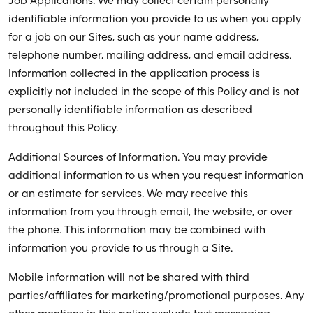
Job Applications. We may collect certain personally
identifiable information you provide to us when you apply
for a job on our Sites, such as your name address,
telephone number, mailing address, and email address.
Information collected in the application process is
explicitly not included in the scope of this Policy and is not
personally identifiable information as described
throughout this Policy.
Additional Sources of Information. You may provide
additional information to us when you request information
or an estimate for services. We may receive this
information from you through email, the website, or over
the phone. This information may be combined with
information you provide to us through a Site.
Mobile information will not be shared with third
parties/affiliates for marketing/promotional purposes. Any