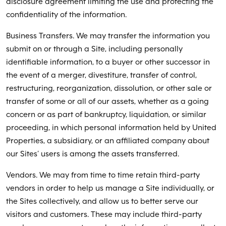
disclosure agreement limiting the use and protecting the
confidentiality of the information.
Business Transfers. We may transfer the information you
submit on or through a Site, including personally
identifiable information, to a buyer or other successor in
the event of a merger, divestiture, transfer of control,
restructuring, reorganization, dissolution, or other sale or
transfer of some or all of our assets, whether as a going
concern or as part of bankruptcy, liquidation, or similar
proceeding, in which personal information held by United
Properties, a subsidiary, or an affiliated company about
our Sites’ users is among the assets transferred.
Vendors. We may from time to time retain third-party
vendors in order to help us manage a Site individually, or
the Sites collectively, and allow us to better serve our
visitors and customers. These may include third-party