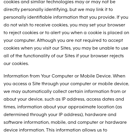
cookies and similar technologies may or may not be
directly personally identifying, but we may link it to
personally identifiable information that you provide. If you
do not wish to receive cookies, you may set your browser
to reject cookies or to alert you when a cookie is placed on
your computer. Although you are not required to accept
cookies when you visit our Sites, you may be unable to use
all of the functionality of our Sites if your browser rejects
our cookies.
Information from Your Computer or Mobile Device. When
you access a Site through your computer or mobile device,
we may automatically collect certain information from or
about your device, such as IP address, access dates and
times, information about your approximate location (as
determined through your IP address), hardware and
software information, mobile, and computer or hardware
device information. This information allows us to