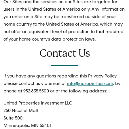
Our Sites and the services on our Sites are targeted for
users in the United States of America only. Any information
you enter on a Site may be transferred outside of your
home country to the United States of America, which may
not offer an equivalent level of protection to that required
of your home country’s data protection laws.
Contact Us
If you have any questions regarding this Privacy Policy
please contact us via email at
info@uproperties.com
, by
phone at 952.835.5300 or at the following address:
United Properties Investment LLC
250 Nicollet Mall
Suite 500
Minneapolis, MN 55401