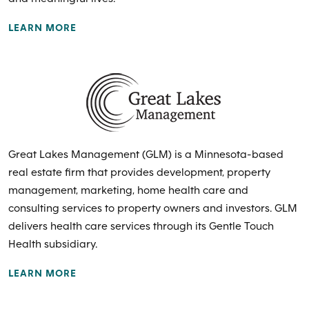
LEARN MORE
Great Lakes Management (GLM) is a Minnesota-based
real estate firm that provides development, property
management, marketing, home health care and
consulting services to property owners and investors. GLM
delivers health care services through its Gentle Touch
Health subsidiary.
LEARN MORE