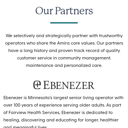
Our Partners
We selectively and strategically partner with trustworthy
operators who share the Amira core values. Our partners
have a long history and proven track record of quality
customer service in community management,
maintenance and personalized care.
Ebenezer is Minnesota’s largest senior living operator with
over 100 years of experience serving older adults. As part
of Fairview Health Services, Ebenezer is dedicated to
healing, discovering and educating for longer, healthier
and meaningful lives.