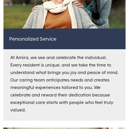
Personalized Service
At Amira, we see and celebrate the individual.
Every resident is unique, and we take the time to
understand what brings you joy and peace of mind.
Our caring team anticipates needs and creates
meaningful experiences tailored to you. We
celebrate and reward their dedication because
exceptional care starts with people who feel truly
valued.