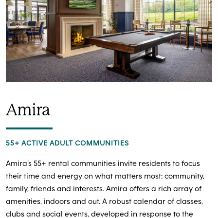
Amira
55+ ACTIVE ADULT COMMUNITIES
Amira’s 55+ rental communities invite residents to focus
their time and energy on what matters most: community,
family, friends and interests. Amira offers a rich array of
amenities, indoors and out. A robust calendar of classes,
clubs and social events, developed in response to the