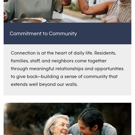
Commitment to Community
Connection is at the heart of daily life. Residents,
families, staff, and neighbors come together
through meaningful relationships and opportunities
to give back—building a sense of community that
extends well beyond our walls.