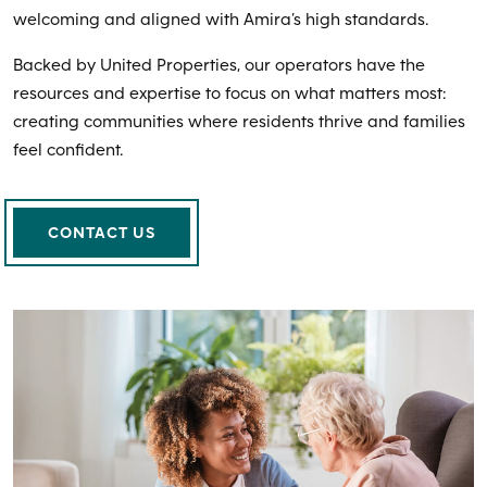
welcoming and aligned with Amira’s high standards.
Backed by United Properties, our operators have the
resources and expertise to focus on what matters most:
creating communities where residents thrive and families
feel confident.
CONTACT US