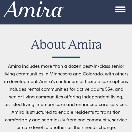
Skip to content
OPEN
About Amira
Amira includes more than a dozen best-in-class senior
living communities in Minnesota and Colorado, with others
in development. Amira’s continuum of flexible care options
includes rental communities for active adults 55+, and
senior living communities offering independent living,
assisted living, memory care and enhanced care services.
Amira is structured to enable residents to transition
comfortably and seamlessly from one community, service
or care level to another as their needs change.