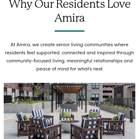
Why Our Residents Love
Amira
At Amira, we create senior living communities where
residents feel supported, connected and inspired through
community-focused living, meaningful relationships and
peace of mind for what’s next.