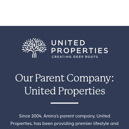
Our Parent Company:
United Properties
Since 2004, Amira’s parent company, United
Properties, has been providing premier lifestyle and