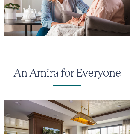
An Amira for Everyone