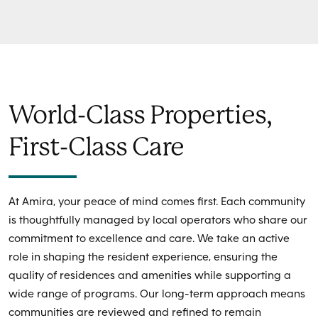
World-Class Properties,
First-Class Care
At Amira, your peace of mind comes first. Each community
is thoughtfully managed by local operators who share our
commitment to excellence and care. We take an active
role in shaping the resident experience, ensuring the
quality of residences and amenities while supporting a
wide range of programs. Our long-term approach means
communities are reviewed and refined to remain