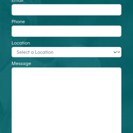
Email
Phone
Location
Message