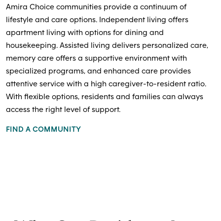
Amira Choice communities provide a continuum of
lifestyle and care options. Independent living offers
apartment living with options for dining and
housekeeping. Assisted living delivers personalized care,
memory care offers a supportive environment with
specialized programs, and enhanced care provides
attentive service with a high caregiver-to-resident ratio.
With flexible options, residents and families can always
access the right level of support.
FIND A COMMUNITY