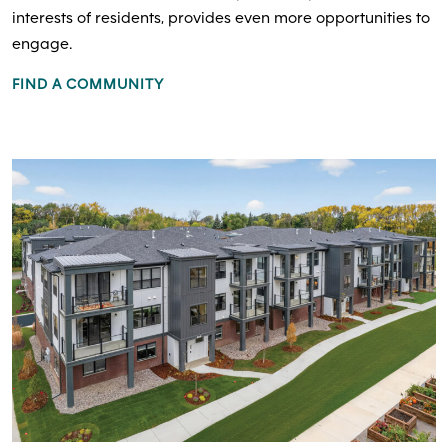
interests of residents, provides even more opportunities to
engage.
FIND A COMMUNITY