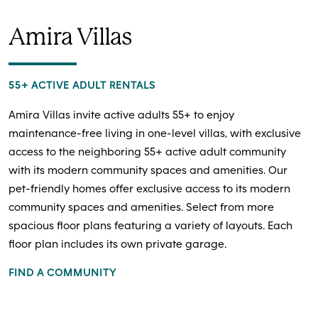
Amira Villas
55+ ACTIVE ADULT RENTALS
Amira Villas invite active adults 55+ to enjoy
maintenance-free living in one-level villas, with exclusive
access to the neighboring 55+ active adult community
with its modern community spaces and amenities. Our
pet-friendly homes offer exclusive access to its modern
community spaces and amenities. Select from more
spacious floor plans featuring a variety of layouts. Each
floor plan includes its own private garage.
FIND A COMMUNITY