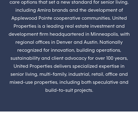
care options that set a new standard for senior living,
including Amira brands and the development of
Applewood Pointe cooperative communities. United
Properties is a leading real estate investment and
development firm headquartered in Minneapolis, with
regional offices in Denver and Austin. Nationally
recognized for innovation, building operations,
sustainability and client advocacy for over 100 years,
United Properties delivers specialized expertise in
senior living, multi-family, industrial, retail, office and
mixed-use properties, including both speculative and
build-to-suit projects.