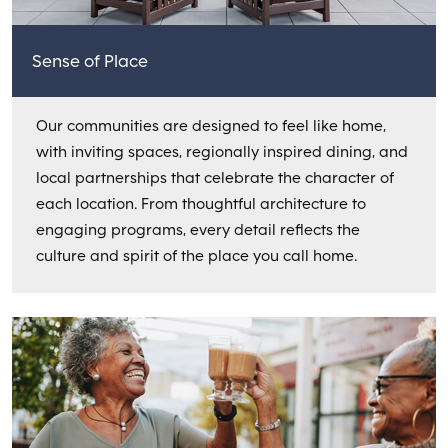
Sense of Place
Our communities are designed to feel like home,
with inviting spaces, regionally inspired dining, and
local partnerships that celebrate the character of
each location. From thoughtful architecture to
engaging programs, every detail reflects the
culture and spirit of the place you call home.