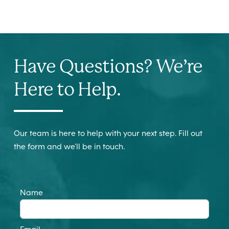
Have Questions? We’re
Here to Help.
Our team is here to help with your next step. Fill out
the form and we’ll be in touch.
Name