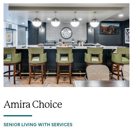
Amira Choice
SENIOR LIVING WITH SERVICES