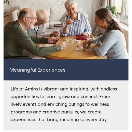
Meaningful Experiences
Life at Amira is vibrant and inspiring, with endless
opportunities to learn, grow and connect. From
lively events and enriching outings to wellness
programs and creative pursuits, we create
experiences that bring meaning to every day.