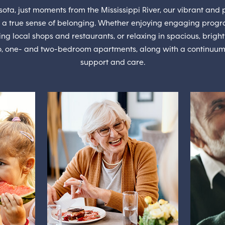
ta, just moments from the Mississippi River, our vibrant and p
 a true sense of belonging. Whether enjoying engaging progr
ng local shops and restaurants, or relaxing in spacious, bri
io, one- and two-bedroom apartments, along with a continuum of
support and care.