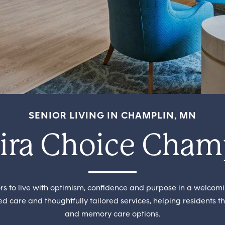
SENIOR LIVING IN CHAMPLIN, MN
ra Choice Cham
 to live with optimism, confidence and purpose in a welcom
d care and thoughtfully tailored services, helping residents th
and memory care options.