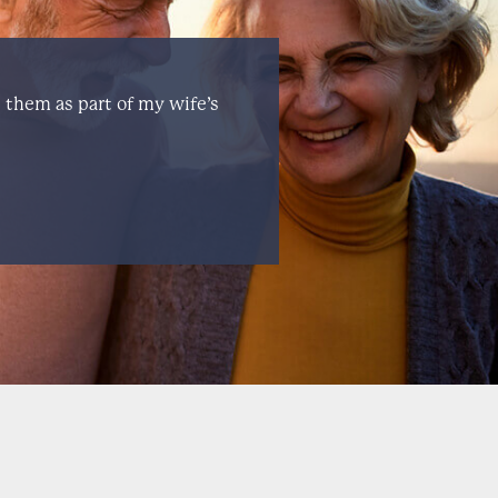
e them as part of my wife’s