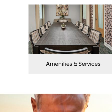
Amenities & Services