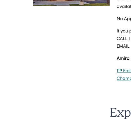
availa
No Ap
If you
CALL |
EMAIL
Amira
119 Ea
Champl
Exp