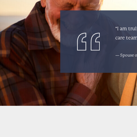
"I am tru
care team
— Spouse o