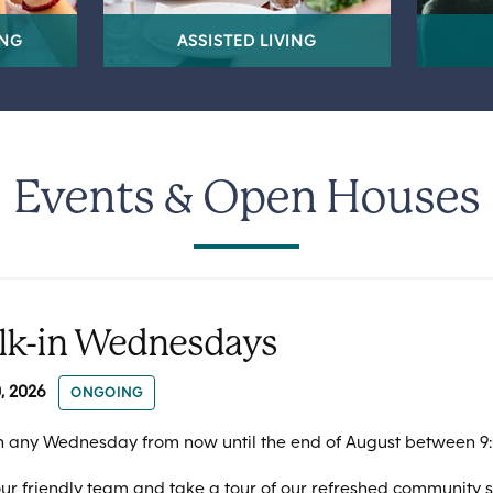
ING
ASSISTED LIVING
Events & Open Houses
lk-in Wednesdays
, 2026
ONGOING
n any Wednesday from now until the end of August between 9
ur friendly team and take a tour of our refreshed community 