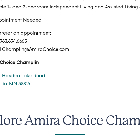
ble 1- and 2-bedroom Independent Living and Assisted Living
pointment Needed!
 prefer an appointment:
 763.634.6665
 | Champlin@AmiraChoice.com
 Choice Champlin
st Hayden Lake Road
in, MN 55316
lore Amira Choice Cham