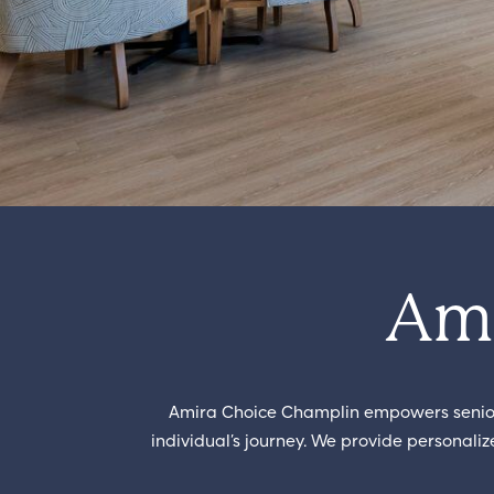
Ami
Amira Choice Champlin empowers seniors
individual’s journey. We provide personalize