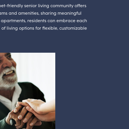
et-friendly senior living community offers
ams and amenities, sharing meaningful
ght apartments, residents can embrace each
 living options for flexible, customizable