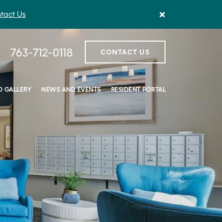
×
tact Us
763-712-0118
CONTACT US
 GALLERY
NEWS AND EVENTS
RESIDENT PORTAL