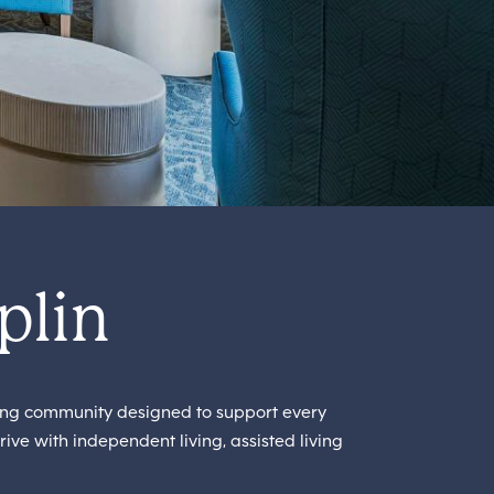
plin
ing community designed to support every
rive with independent living, assisted living