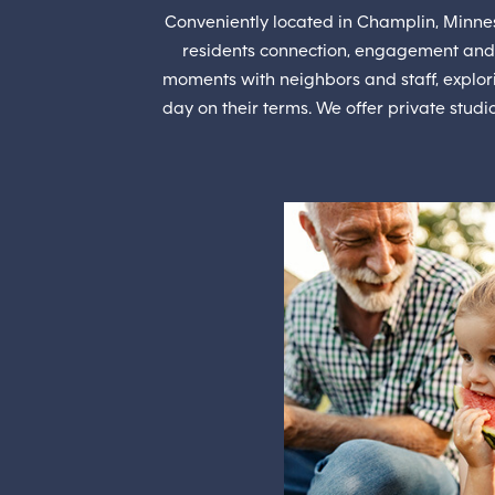
Conveniently located in Champlin, Minneso
residents connection, engagement and
moments with neighbors and staff, explori
day on their terms. We offer private stud