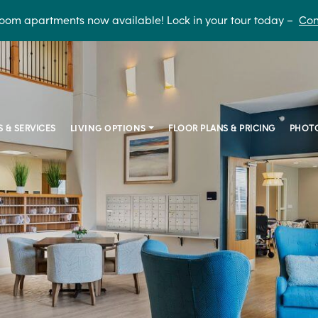
oom apartments now available! Lock in your tour today –
Con
S & SERVICES
LIVING OPTIONS
FLOOR PLANS & PRICING
PHOTO