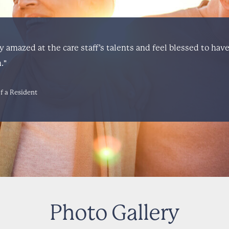
ly amazed at the care staff’s talents and feel blessed to hav
."
f a Resident
Photo Gallery