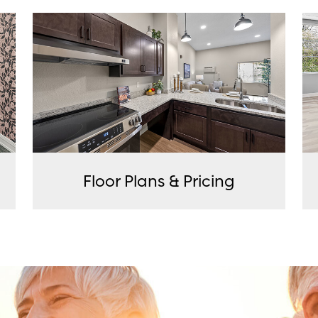
Floor Plans & Pricing