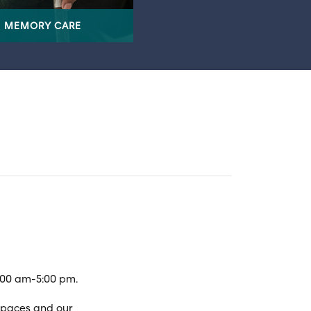
MEMORY CARE
:00 am-5:00 pm.
spaces and our