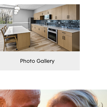
Photo Gallery