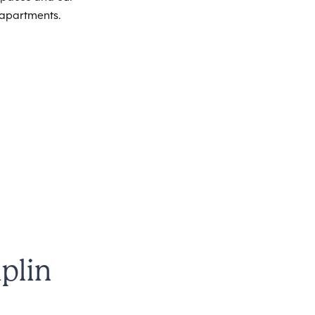
 apartments.
plin