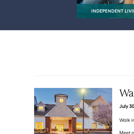
INDEPENDENT LIV
Wa
July 30
Walk i
Meet o