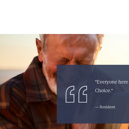
"Everyone here 
Choice."
— Resident