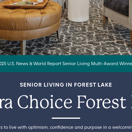
025 U.S. News & World Report Senior Living Multi-Award Winne
SENIOR LIVING IN FOREST LAKE
a Choice Forest
ors to live with optimism, confidence and purpose in a welcom