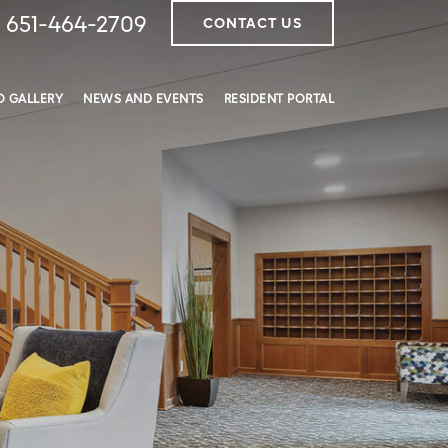
651-464-2709
CONTACT US
 GALLERY
NEWS AND EVENTS
RESIDENT PORTAL