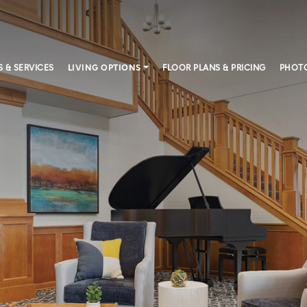
S & SERVICES
LIVING OPTIONS
FLOOR PLANS & PRICING
PHOTO