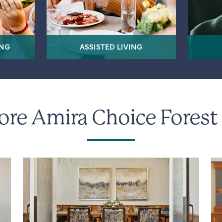
ING
ASSISTED LIVING
ore Amira Choice Forest