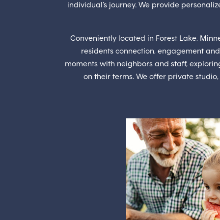
individual’s journey. We provide personalize
Conveniently located in Forest Lake, Minne
residents connection, engagement and
moments with neighbors and staff, explorin
on their terms. We offer private studio