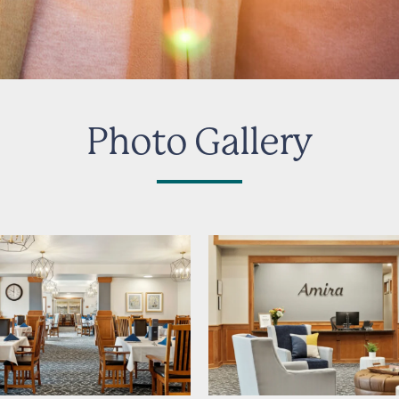
Photo Gallery