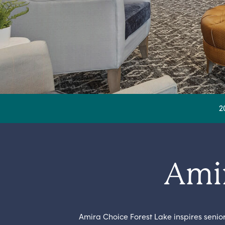
2
Amir
Amira Choice Forest Lake inspires seni