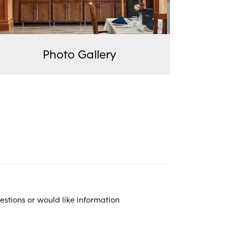
Photo Gallery
estions or would like information