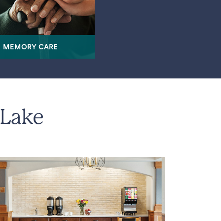
MEMORY CARE
 Lake