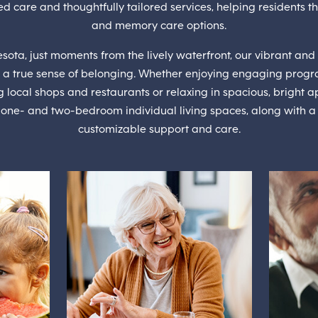
d care and thoughtfully tailored services, helping residents th
and memory care options.
sota, just moments from the lively waterfront, our vibrant and 
 a true sense of belonging. Whether enjoying engaging progr
g local shops and restaurants or relaxing in spacious, bright
, one- and two-bedroom individual living spaces, along with a c
customizable support and care.