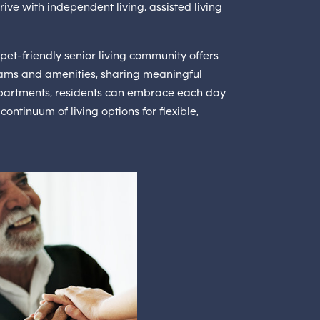
rive with independent living, assisted living
pet-friendly senior living community offers
ams and amenities, sharing meaningful
 apartments, residents can embrace each day
ontinuum of living options for flexible,