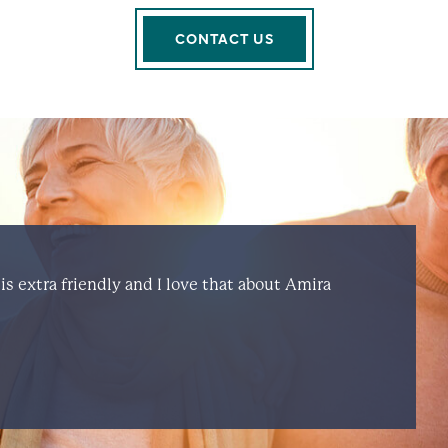
CONTACT US
is extra friendly and I love that about Amira