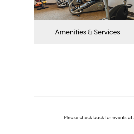
Amenities & Services
Please check back for events at 