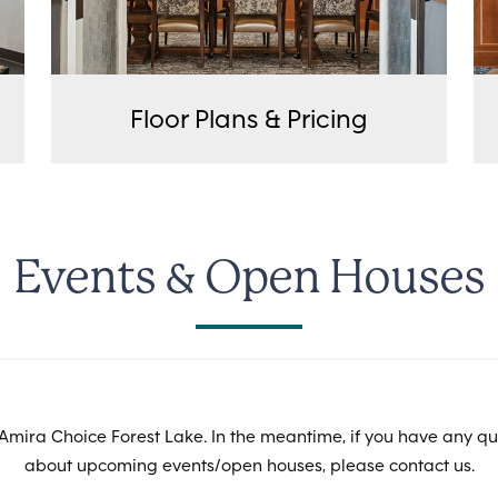
Floor Plans & Pricing
Events & Open Houses
Amira Choice Forest Lake. In the meantime, if you have any qu
about upcoming events/open houses, please contact us.