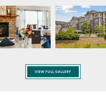
VIEW FULL GALLERY