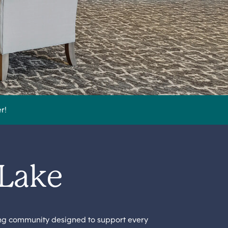
r!
 Lake
ing community designed to support every