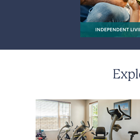
INDEPENDENT LIV
Expl