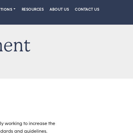
PTIONS
RESOURCES
ABOUT US
CONTACT US
ment
ly working to increase the
andards and guidelines.