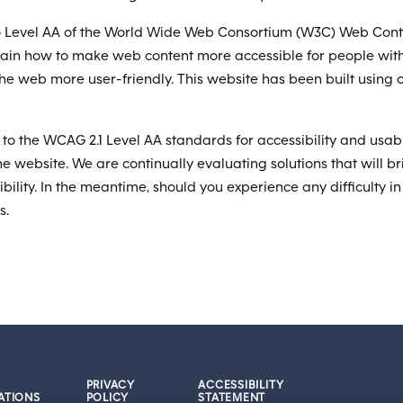
to Level AA of the World Wide Web Consortium (W3C) Web Conten
lain how to make web content more accessible for people with
the web more user-friendly. This website has been built usin
to the WCAG 2.1 Level AA standards for accessibility and usabi
the website. We are continually evaluating solutions that will bri
bility. In the meantime, should you experience any difficulty i
s.
PRIVACY
ACCESSIBILITY
ATIONS
POLICY
STATEMENT