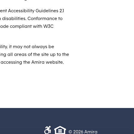
t Accessibility Guidelines 2.1
 disabilities. Conformance to
g code compliant with W3C
lity, it may not always be
ng all areas of the site up to the
n accessing the Amira website,
© 2026 Amira