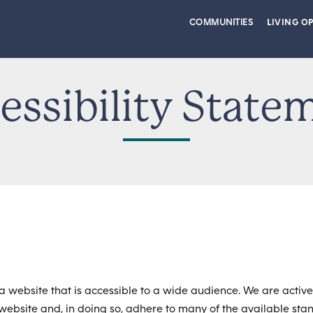
COMMUNITIES
LIVING O
essibility State
a website that is accessible to a wide audience. We are active
r website and, in doing so, adhere to many of the available st