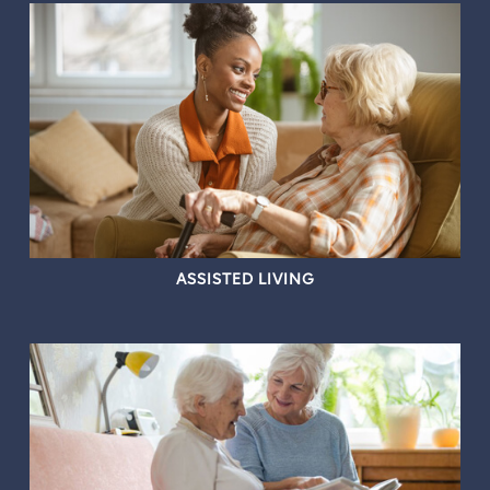
ASSISTED LIVING