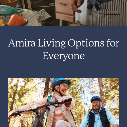
Amira Living Options for
Everyone