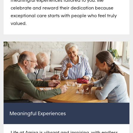
meaningful experiences tailored to you. We
celebrate and reward their dedication because
exceptional care starts with people who feel truly
valued.
Meaningful Experiences
Life at Amira is vibrant and inspiring, with endless