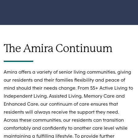
The Amira Continuum
Amira offers a variety of senior living communities, giving
our residents and their families flexibility and peace of
mind should their needs change. From 55+ Active Living to
Independent Living, Assisted Living, Memory Care and
Enhanced Care, our continuum of care ensures that
residents will always receive the support they need.
Across these communities, our residents can transition
comfortably and confidently to another care level while
maintaining a fulfilling lifestyle. To provide further