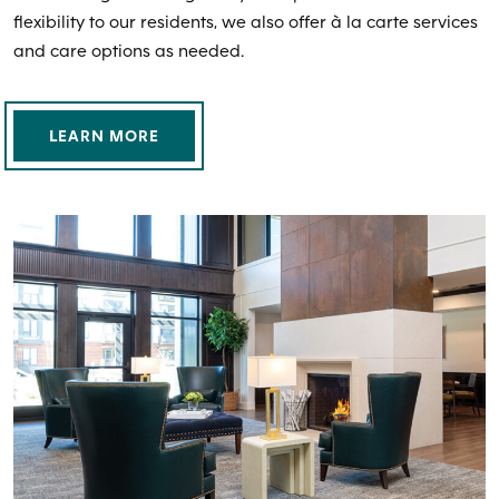
flexibility to our residents, we also offer à la carte services
and care options as needed.
LEARN MORE