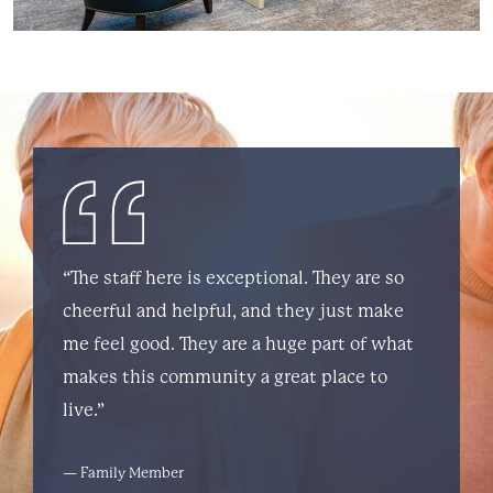
“The staff here is exceptional. They are so
cheerful and helpful, and they just make
me feel good. They are a huge part of what
makes this community a great place to
live.”
— Family Member