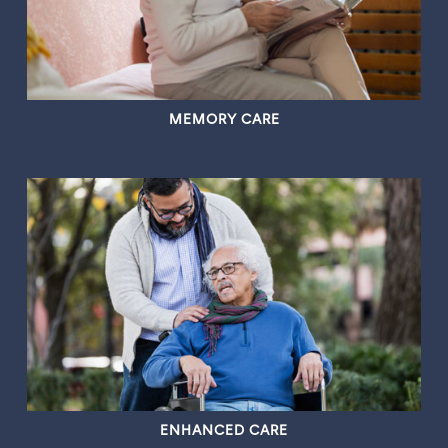
MEMORY CARE
ENHANCED CARE