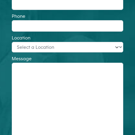
Phone
Location
Message