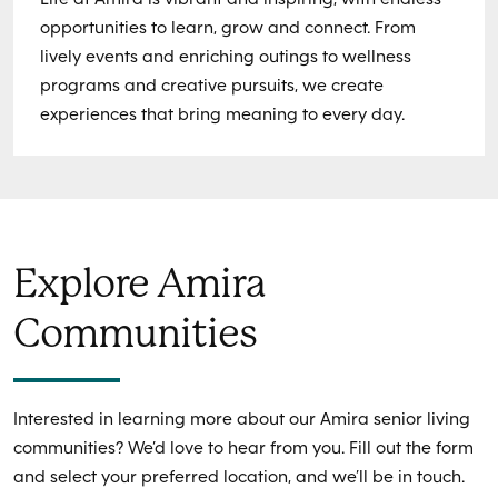
opportunities to learn, grow and connect. From
lively events and enriching outings to wellness
programs and creative pursuits, we create
experiences that bring meaning to every day.
Explore Amira
Communities
Interested in learning more about our Amira senior living
communities? We’d love to hear from you. Fill out the form
and select your preferred location, and we’ll be in touch.