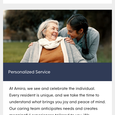
Personalized Service
At Amira, we see and celebrate the individual.
Every resident is unique, and we take the time to
understand what brings you joy and peace of mind.
Our caring team anticipates needs and creates