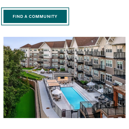
FIND A COMMUNITY