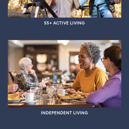
55+ ACTIVE LIVING
INDEPENDENT LIVING