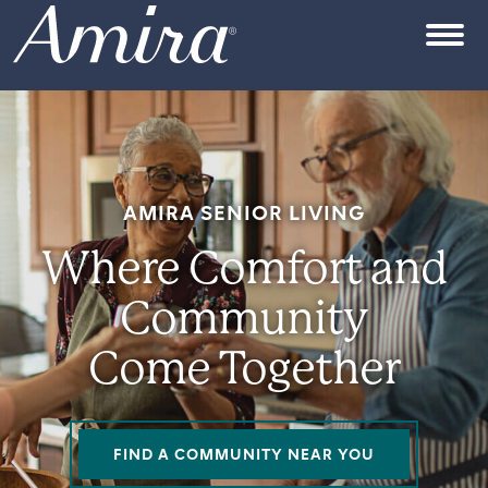
Skip to content
OPEN
AMIRA SENIOR LIVING
Where Comfort and
Community
Come Together
FIND A COMMUNITY NEAR YOU