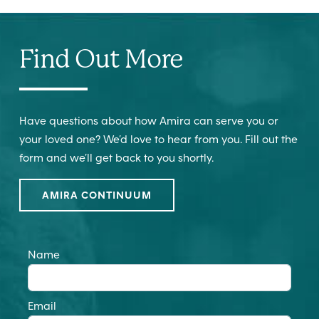
Find Out More
Have questions about how Amira can serve you or
your loved one? We’d love to hear from you. Fill out the
form and we’ll get back to you shortly.
AMIRA CONTINUUM
Name
Email