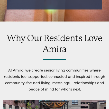
Why Our Residents Love
Amira
At Amira, we create senior living communities where
residents feel supported, connected and inspired through
community-focused living, meaningful relationships and
peace of mind for what’s next.