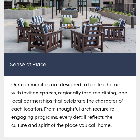
Sense of Place
Our communities are designed to feel like home,
with inviting spaces, regionally inspired dining, and
local partnerships that celebrate the character of
each location. From thoughtful architecture to
engaging programs, every detail reflects the
culture and spirit of the place you call home.