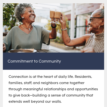
Commitment to Community
Connection is at the heart of daily life. Residents,
families, staff, and neighbors come together
through meaningful relationships and opportunities
to give back—building a sense of community that
extends well beyond our walls.