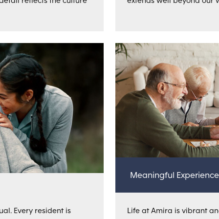
tail reflects the culture
extends well beyond our w
Meaningful Experience
al. Every resident is
Life at Amira is vibrant an