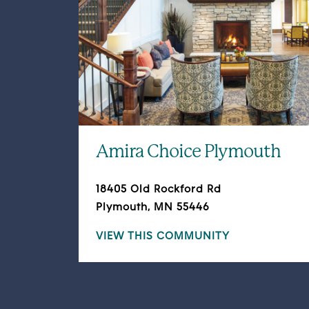
Amira Choice Plymouth
18405 Old Rockford Rd
Plymouth, MN 55446
VIEW THIS COMMUNITY