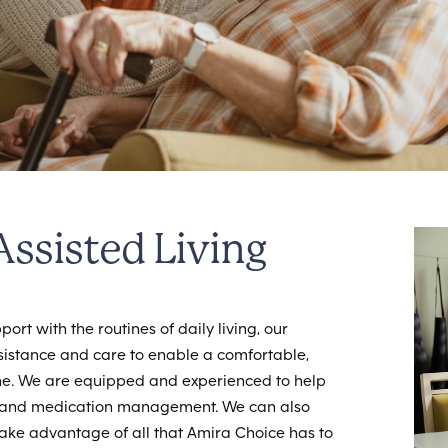
ssisted Living
ort with the routines of daily living, our
istance and care to enable a comfortable,
ome. We are equipped and experienced to help
ing and medication management. We can also
take advantage of all that Amira Choice has to