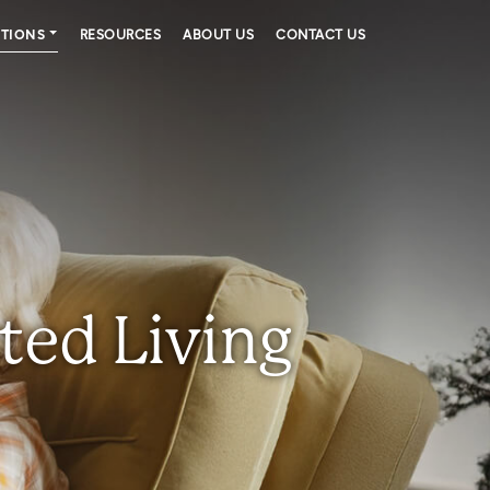
PTIONS
RESOURCES
ABOUT US
CONTACT US
ted Living