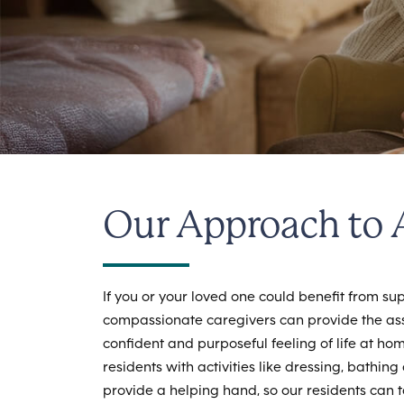
Our Approach to A
If you or your loved one could benefit from supp
compassionate caregivers can provide the ass
confident and purposeful feeling of life at h
residents with activities like dressing, bath
provide a helping hand, so our residents can 