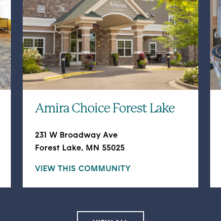
Amira Choice Forest Lake
231 W Broadway Ave
Forest Lake, MN 55025
VIEW THIS COMMUNITY