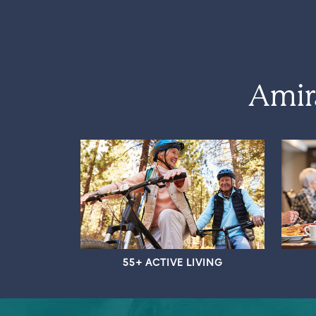
Amir
55+ ACTIVE LIVING