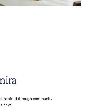
mira
nd inspired through community-
s next.