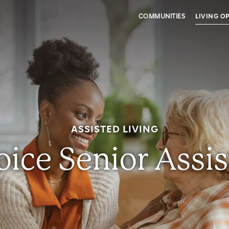
COMMUNITIES
LIVING O
ASSISTED LIVING
ice Senior Assis