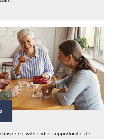
alls.
s
d inspiring, with endless opportunities to