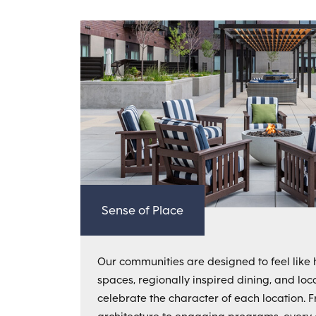
Sense of Place
Our communities are designed to feel like 
spaces, regionally inspired dining, and loc
celebrate the character of each location. 