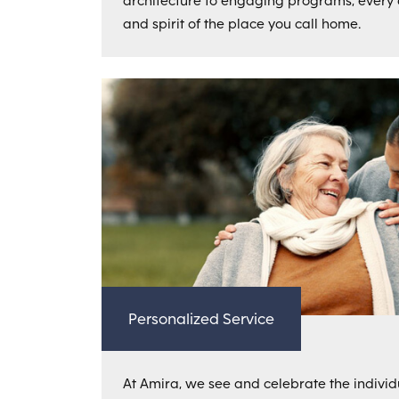
architecture to engaging programs, every de
and spirit of the place you call home.
Personalized Service
At Amira, we see and celebrate the individu