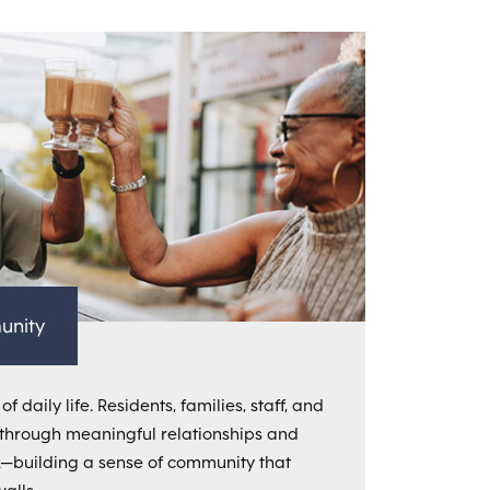
unity
f daily life. Residents, families, staff, and
through meaningful relationships and
k—building a sense of community that