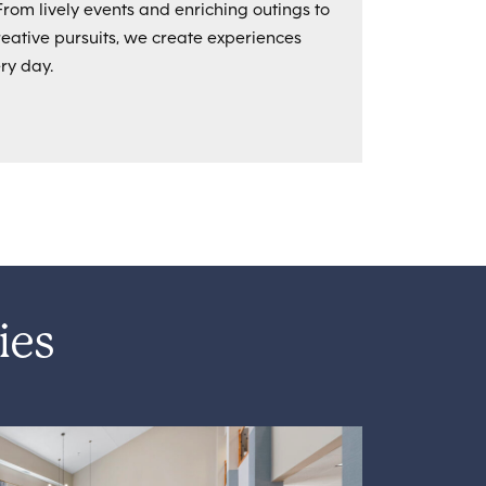
From lively events and enriching outings to
ative pursuits, we create experiences
ry day.
ies