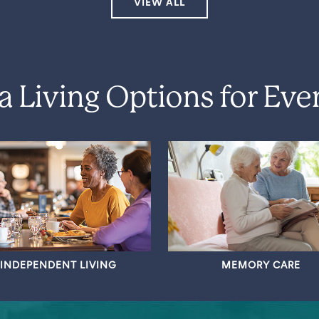
VIEW ALL
a Living Options for Eve
INDEPENDENT LIVING
MEMORY CARE