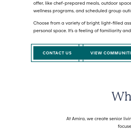
offer, like chef-prepared meals, outdoor space
wellness programs, and scheduled group outi
Choose from a variety of bright, light-filled a
personal space. It’s a feeling of familiarity and
CONTACT US
VIEW COMMUNITI
Why
At Amira, we create senior li
focuse