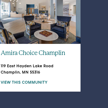
Amira Choice Champlin
119 East Hayden Lake Road
Champlin, MN 55316
VIEW THIS COMMUNITY