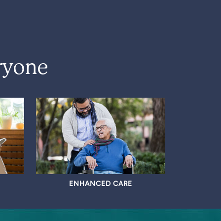
ryone
ENHANCED CARE