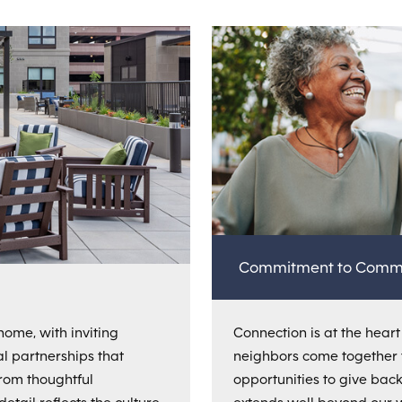
Commitment to Comm
home, with inviting
Connection is at the heart o
al partnerships that
neighbors come together 
From thoughtful
opportunities to give bac