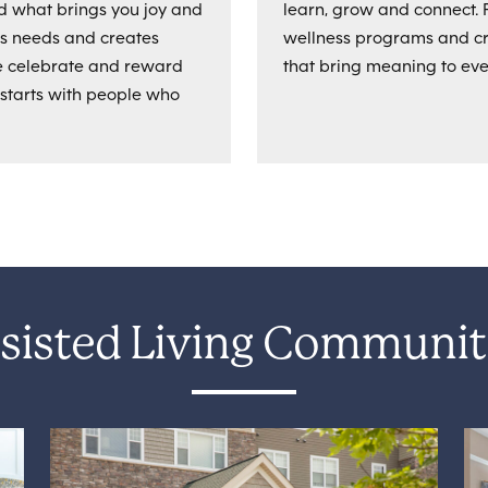
d what brings you joy and
learn, grow and connect. 
es needs and creates
wellness programs and cre
We celebrate and reward
that bring meaning to eve
 starts with people who
sisted Living Communit