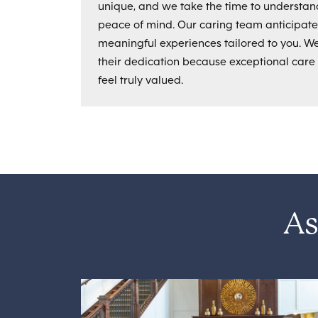
unique, and we take the time to understan
peace of mind. Our caring team anticipat
meaningful experiences tailored to you. 
their dedication because exceptional care
feel truly valued.
As