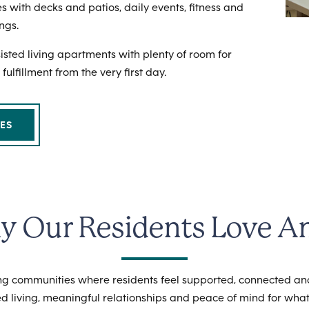
s with decks and patios, daily events, fitness and
ngs.
ssisted living apartments with plenty of room for
 fulfillment from the very first day.
ES
 Our Residents Love A
ving communities where residents feel supported, connected a
d living, meaningful relationships and peace of mind for what’