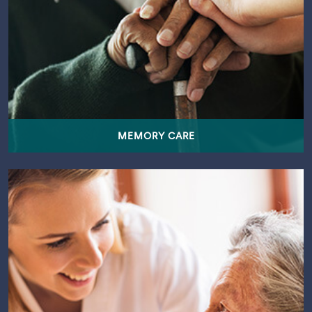
MEMORY CARE