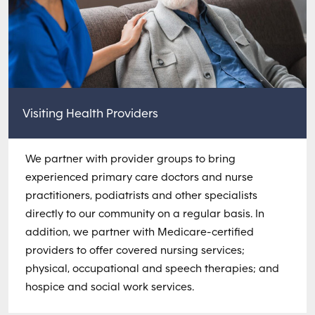
Visiting Health Providers
We partner with provider groups to bring
experienced primary care doctors and nurse
practitioners, podiatrists and other specialists
directly to our community on a regular basis. In
addition, we partner with Medicare-certified
providers to offer covered nursing services;
physical, occupational and speech therapies; and
hospice and social work services.