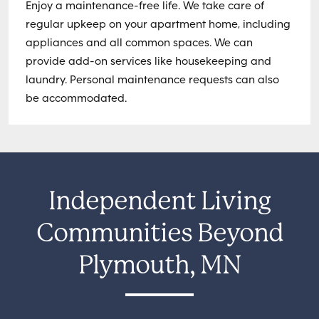
Enjoy a maintenance-free life. We take care of
regular upkeep on your apartment home, including
appliances and all common spaces. We can
provide add-on services like housekeeping and
laundry. Personal maintenance requests can also
be accommodated.
Independent Living
Communities Beyond
Plymouth, MN