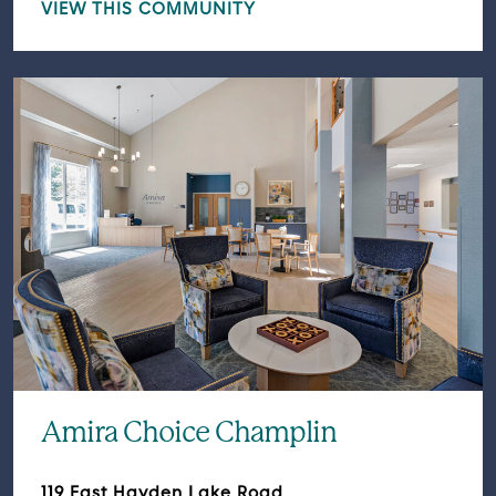
VIEW THIS COMMUNITY
Amira Choice Champlin
119 East Hayden Lake Road