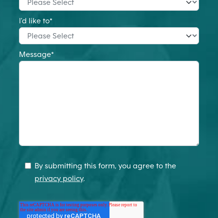
I'd like to
*
Message
*
By submitting this form, you agree to the
privacy policy
.