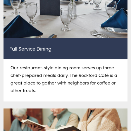
Full Service Dining
Our restaurant-style dining room serves up three
chef-prepared meals daily. The Rockford Café is a
great place to gather with neighbors for coffee or
other treats.