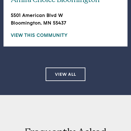
Amira Choice Bloomington
5501 American Blvd W
Bloomington, MN 55437
VIEW THIS COMMUNITY
VIEW ALL