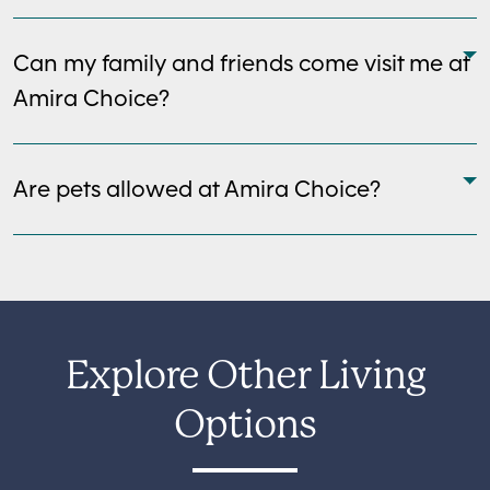
Can my family and friends come visit me at
Amira Choice?
Are pets allowed at Amira Choice?
Explore Other Living
Options