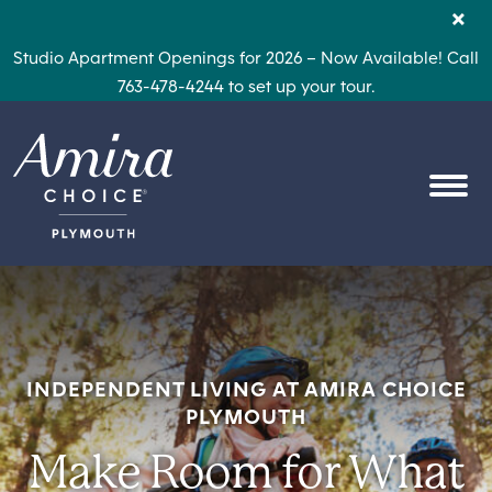
Skip to content
×
Studio Apartment Openings for 2026 – Now Available! Call
763-478-4244 to set up your tour.
OPEN
INDEPENDENT LIVING AT AMIRA CHOICE
PLYMOUTH
Make Room for What