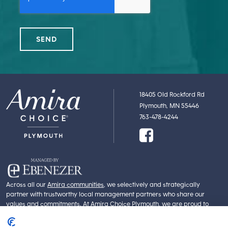
18405 Old Rockford Rd
Plymouth, MN 55446
763-478-4244
Across all our
Amira communities
, we selectively and strategically
partner with trustworthy local management partners who share our
values and commitments. At Amira Choice Plymouth, we are proud to
partner with
Ebenezer
. Part of Fairview Health Services, Ebenezer is an
experienced and innovative leader in personalized care, supportive