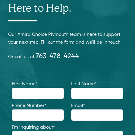
Here to Help.
Our Amira Choice Plymouth team is here to support
your next step. Fill out the form and we’ll be in touch.
763-478-4244
Or call us at
First Name
*
Last Name
*
Phone Number
*
Email
*
I'm inquiring about
*