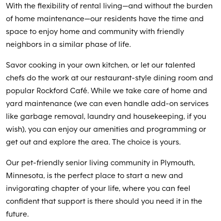
With the flexibility of rental living—and without the burden
of home maintenance—our residents have the time and
space to enjoy home and community with friendly
neighbors in a similar phase of life.
Savor cooking in your own kitchen, or let our talented
chefs do the work at our restaurant-style dining room and
popular Rockford Café. While we take care of home and
yard maintenance (we can even handle add-on services
like garbage removal, laundry and housekeeping, if you
wish), you can enjoy our amenities and programming or
get out and explore the area. The choice is yours.
Our pet-friendly senior living community in Plymouth,
Minnesota, is the perfect place to start a new and
invigorating chapter of your life, where you can feel
confident that support is there should you need it in the
future.