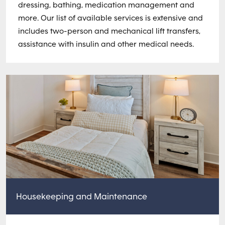
dressing, bathing, medication management and
more. Our list of available services is extensive and
includes two-person and mechanical lift transfers,
assistance with insulin and other medical needs.
Housekeeping and Maintenance