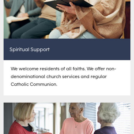
Spiritual Support
We welcome residents of all faiths. We offer non-
denominational church services and regular
Catholic Communion.