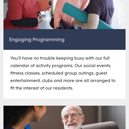
Engaging Programming
You’ll have no trouble keeping busy with our full
calendar of activity programs. Our social events,
fitness classes, scheduled group outings, guest
entertainment, clubs and more are all arranged to
fit the interest of our residents.