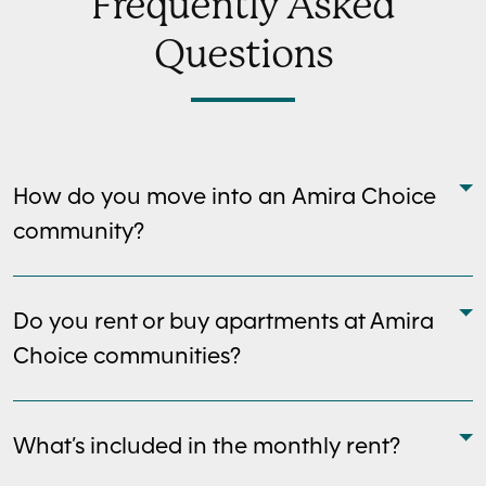
Frequently Asked
Questions
How do you move into an Amira Choice
community?
Do you rent or buy apartments at Amira
Choice communities?
What’s included in the monthly rent?