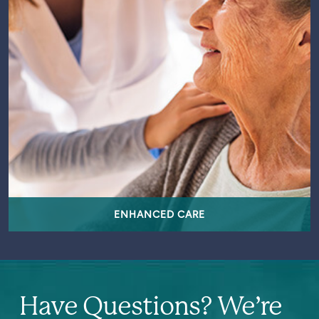
ENHANCED CARE
Have Questions? We’re