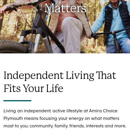
Matters
Independent Living That
Fits Your Life
Living an independent, active lifestyle at Amira Choice
Plymouth means focusing your energy on what matters
most to you: community, family, friends, interests and more.