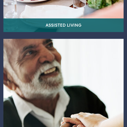
ASSISTED LIVING