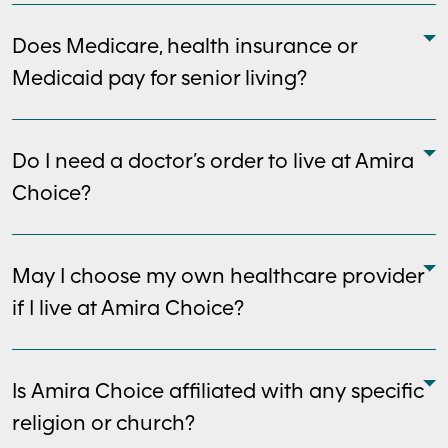
Does Medicare, health insurance or
Medicaid pay for senior living?
Do I need a doctor’s order to live at Amira
Choice?
May I choose my own healthcare provider
if I live at Amira Choice?
Is Amira Choice affiliated with any specific
religion or church?