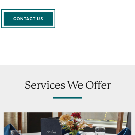
CONTACT US
Services We Offer