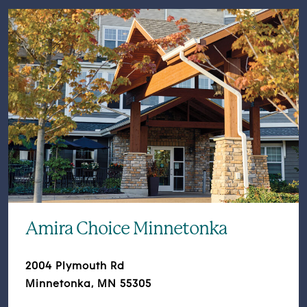
Amira Choice Minnetonka
2004 Plymouth Rd
Minnetonka, MN 55305