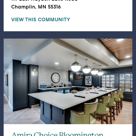
Champlin, MN 55316
VIEW THIS COMMUNITY