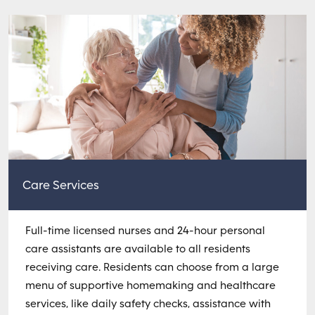
Care Services
Full-time licensed nurses and 24-hour personal
care assistants are available to all residents
receiving care. Residents can choose from a large
menu of supportive homemaking and healthcare
services, like daily safety checks, assistance with