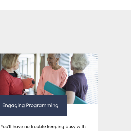
Engaging Programming
You’ll have no trouble keeping busy with