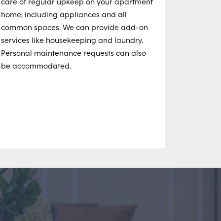
care of regular upkeep on your apartment
home, including appliances and all
common spaces. We can provide add-on
services like housekeeping and laundry.
Personal maintenance requests can also
be accommodated.