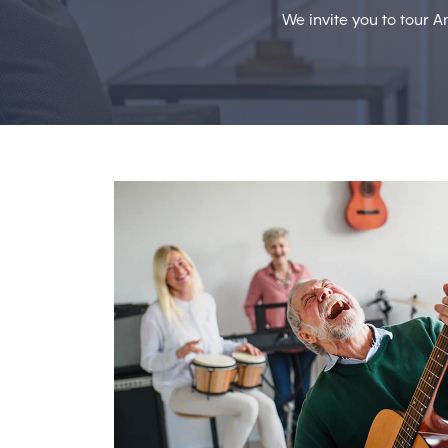
We invite you to tour A