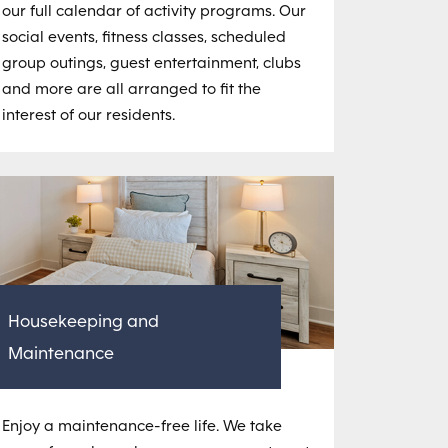
our full calendar of activity programs. Our
social events, fitness classes, scheduled
group outings, guest entertainment, clubs
and more are all arranged to fit the
interest of our residents.
Housekeeping and
Maintenance
Enjoy a maintenance-free life. We take