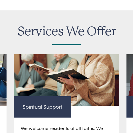
Services We Offer
Spiritual Support
We welcome residents of all faiths. We