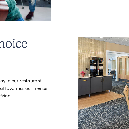
hoice
ay in our restaurant-
cal favorites, our menus
fying.