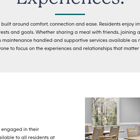
s built around comfort, connection and ease. Residents enjoy in
nterests and goals. Whether sharing a meal with friends, joining 
h maintenance handled and supportive services available as 
yone to focus on the experiences and relationships that matter
 engaged in their
lable to all residents at