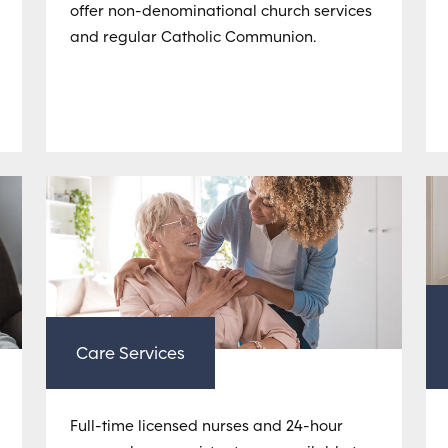
offer non-denominational church services
and regular Catholic Communion.
Care Services
Full-time licensed nurses and 24-hour