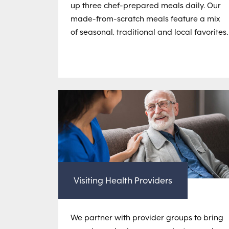
up three chef-prepared meals daily. Our
made-from-scratch meals feature a mix
of seasonal, traditional and local favorites.
Visiting Health Providers
We partner with provider groups to bring