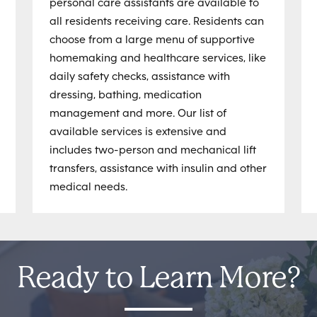
personal care assistants are available to
all residents receiving care. Residents can
choose from a large menu of supportive
homemaking and healthcare services, like
daily safety checks, assistance with
dressing, bathing, medication
management and more. Our list of
available services is extensive and
includes two-person and mechanical lift
transfers, assistance with insulin and other
medical needs.
Ready to Learn More?