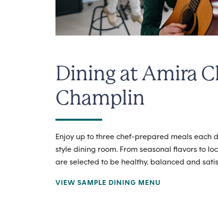
Dining at Amira C
Champlin
Enjoy up to three chef-prepared meals each d
style dining room. From seasonal flavors to lo
are selected to be healthy, balanced and satis
VIEW SAMPLE DINING MENU