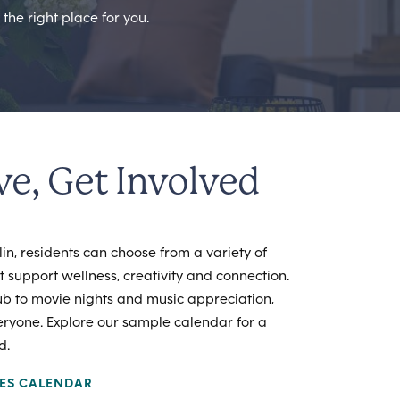
the right place for you.
ve, Get Involved
n, residents can choose from a variety of
at support wellness, creativity and connection.
ub to movie nights and music appreciation,
eryone. Explore our sample calendar for a
d.
IES CALENDAR