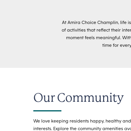
At Amira Choice Champlin, life i
of activities that reflect their i
moment feels meaningful. Wit
time for ever
Our Community
We love keeping residents happy, healthy and
interests. Explore the community amenities avai