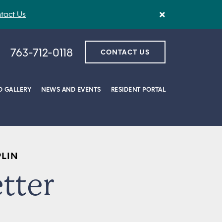
×
tact Us
763-712-0118
CONTACT US
 GALLERY
NEWS AND EVENTS
RESIDENT PORTAL
PLIN
tter