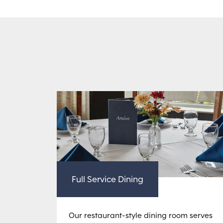
Full Service Dining
Our restaurant-style dining room serves