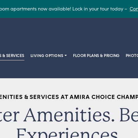
oom apartments now available! Lock in your tour today –
Con
S & SERVICES
LIVING OPTIONS
FLOOR PLANS & PRICING
PHOTO
NITIES & SERVICES AT AMIRA CHOICE CHAM
ter Amenities. Be
Experiences.