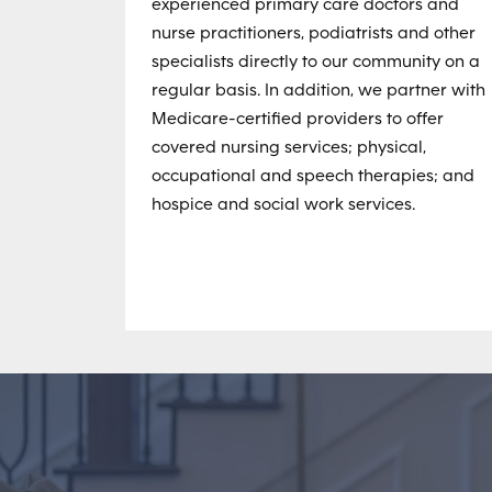
experienced primary care doctors and
nurse practitioners, podiatrists and other
specialists directly to our community on a
regular basis. In addition, we partner with
Medicare-certified providers to offer
covered nursing services; physical,
occupational and speech therapies; and
hospice and social work services.