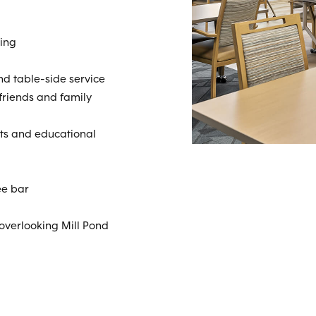
ing
d table-side service
 friends and family
nts and educational
ee bar
 overlooking Mill Pond