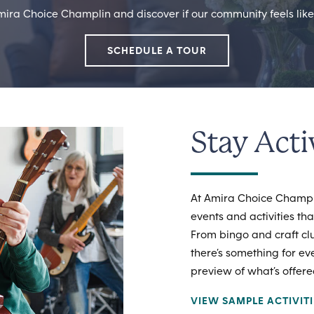
mira Choice Champlin and discover if our community feels like 
SCHEDULE A TOUR
Stay Acti
At Amira Choice Champli
events and activities th
From bingo and craft cl
there’s something for ev
preview of what’s offere
VIEW SAMPLE ACTIVIT