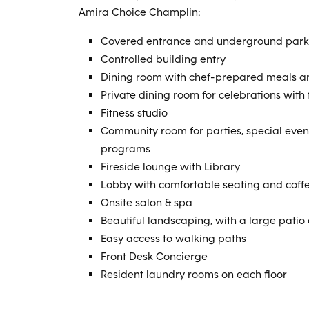
Amira Choice Champlin:
Covered entrance and underground park
Controlled building entry
Dining room with chef-prepared meals an
Private dining room for celebrations with
Fitness studio
Community room for parties, special eve
programs
Fireside lounge with Library
Lobby with comfortable seating and coff
Onsite salon & spa
Beautiful landscaping, with a large patio
Easy access to walking paths
Front Desk Concierge
Resident laundry rooms on each floor