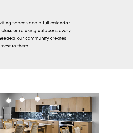
viting spaces and a full calendar
a class or relaxing outdoors, every
needed, our community creates
 most to them.