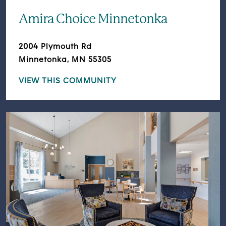
Amira Choice Minnetonka
2004 Plymouth Rd
Minnetonka, MN 55305
VIEW THIS COMMUNITY