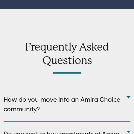
Frequently Asked
Questions
How do you move into an Amira Choice
community?
Do you rent or buy apartments at Amira