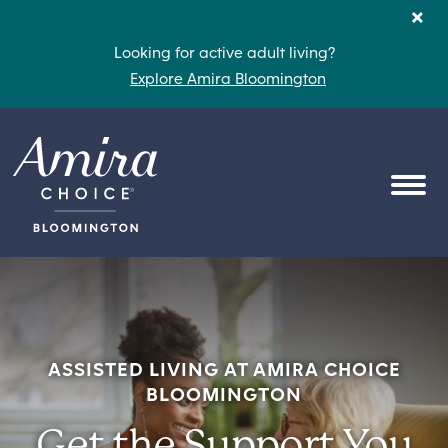
Skip to content
×
Looking for active adult living?
Explore Amira Bloomington
OPEN
ASSISTED LIVING AT AMIRA CHOICE
BLOOMINGTON
Get the Support You