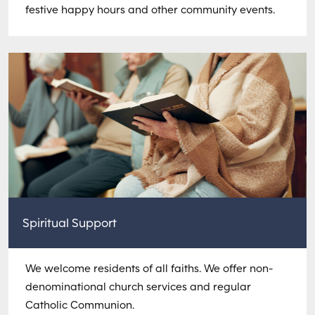
festive happy hours and other community events.
Spiritual Support
We welcome residents of all faiths. We offer non-
denominational church services and regular
Catholic Communion.