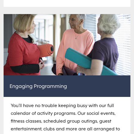
Engaging Programming
You’ll have no trouble keeping busy with our full
calendar of activity programs. Our social events,
fitness classes, scheduled group outings, guest
entertainment, clubs and more are all arranged to