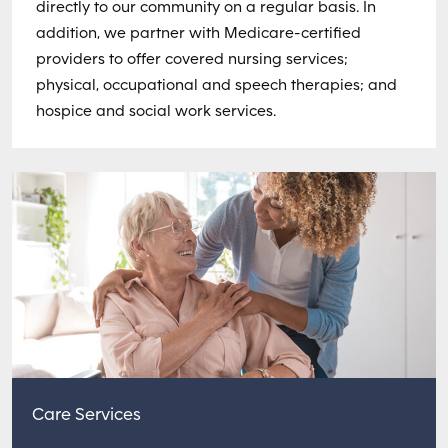
directly to our community on a regular basis. In
addition, we partner with Medicare-certified
providers to offer covered nursing services;
physical, occupational and speech therapies; and
hospice and social work services.
Care Services