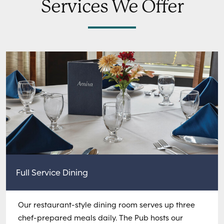
Services We Offer
Full Service Dining
Our restaurant-style dining room serves up three
chef-prepared meals daily. The Pub hosts our