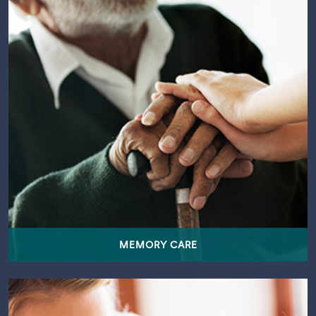
MEMORY CARE