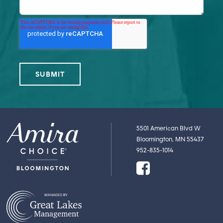
5501 American Blvd W
Bloomington, MN 55437
952-835-1014