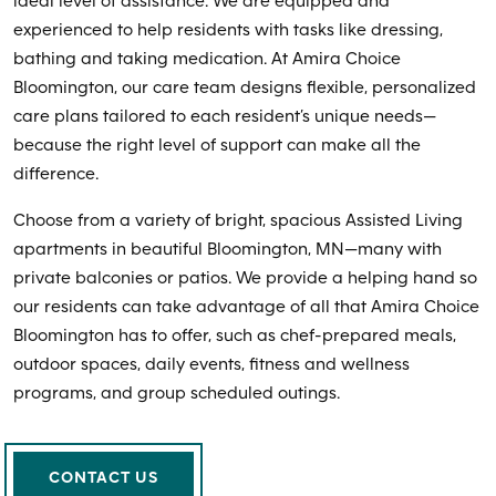
ideal level of assistance. We are equipped and
experienced to help residents with tasks like dressing,
bathing and taking medication. At Amira Choice
Bloomington, our care team designs flexible, personalized
care plans tailored to each resident’s unique needs—
because the right level of support can make all the
difference.
Choose from a variety of bright, spacious Assisted Living
apartments in beautiful Bloomington, MN—many with
private balconies or patios. We provide a helping hand so
our residents can take advantage of all that Amira Choice
Bloomington has to offer, such as chef-prepared meals,
outdoor spaces, daily events, fitness and wellness
programs, and group scheduled outings.
CONTACT US