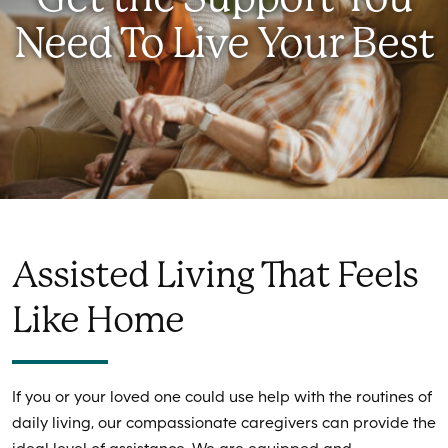
Need To Live Your Best
Assisted Living That Feels
Like Home
If you or your loved one could use help with the routines of
daily living, our compassionate caregivers can provide the