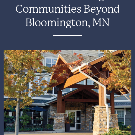
Communities Beyond
Bloomington, MN