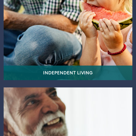
INDEPENDENT LIVING