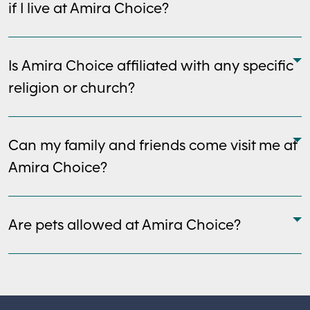
if I live at Amira Choice?
Is Amira Choice affiliated with any specific
religion or church?
Can my family and friends come visit me at
Amira Choice?
Are pets allowed at Amira Choice?