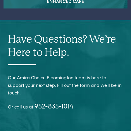
ENHANCED CARE
Have Questions? We’re
Here to Help.
Our Amira Choice Bloomington team is here to
support your next step. Fill out the form and we’ll be in
touch.
952-835-1014
Or call us at