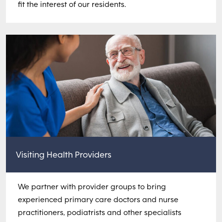
fit the interest of our residents.
Visiting Health Providers
We partner with provider groups to bring
experienced primary care doctors and nurse
practitioners, podiatrists and other specialists