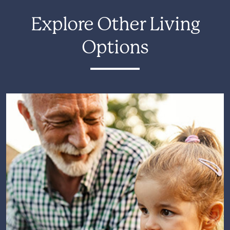
Explore Other Living
Options