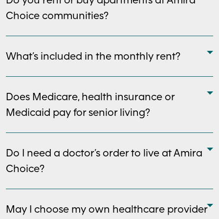
Choice communities?
What’s included in the monthly rent?
Does Medicare, health insurance or
Medicaid pay for senior living?
Do I need a doctor’s order to live at Amira
Choice?
May I choose my own healthcare provider