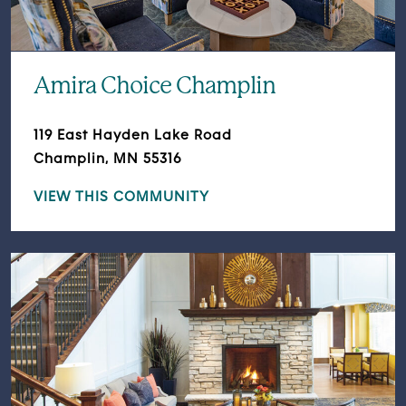
Amira Choice Champlin
119 East Hayden Lake Road
Champlin, MN 55316
VIEW THIS COMMUNITY