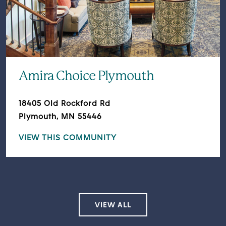
Amira Choice Plymouth
18405 Old Rockford Rd
Plymouth, MN 55446
VIEW THIS COMMUNITY
VIEW ALL