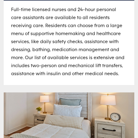
Full-time licensed nurses and 24-hour personal
care assistants are available to all residents
receiving care. Residents can choose from a large
menu of supportive homemaking and healthcare
services, like daily safety checks, assistance with
dressing, bathing, medication management and
more. Our list of available services is extensive and
includes two-person and mechanical lift transfers,
assistance with insulin and other medical needs.