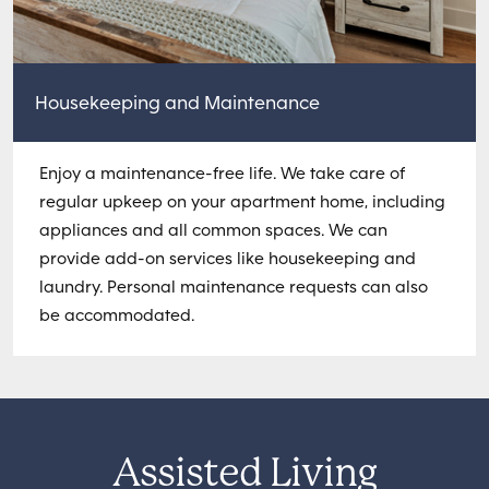
Housekeeping and Maintenance
Enjoy a maintenance-free life. We take care of
regular upkeep on your apartment home, including
appliances and all common spaces. We can
provide add-on services like housekeeping and
laundry. Personal maintenance requests can also
be accommodated.
Assisted Living