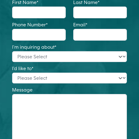
First Name
*
Last Name
*
Phone Number
*
Email
*
I'm inquiring about
*
I'd like to
*
Message