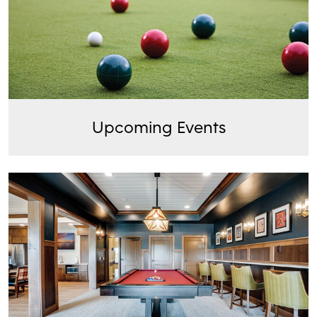
Upcoming Events