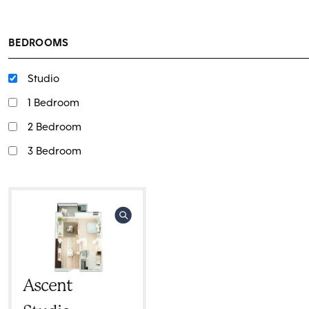
BEDROOMS
Studio
1 Bedroom
2 Bedroom
3 Bedroom
Ascent