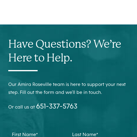
Have Questions? We’re
Here to Help.
Our Amira Roseville team is here to support your next
step. Fill out the form and we’ll be in touch.
651-337-5763
Or call us at
First Name
*
Last Name
*