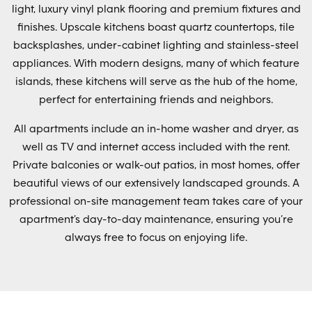
light, luxury vinyl plank flooring and premium fixtures and
finishes. Upscale kitchens boast quartz countertops, tile
backsplashes, under-cabinet lighting and stainless-steel
appliances. With modern designs, many of which feature
islands, these kitchens will serve as the hub of the home,
perfect for entertaining friends and neighbors.
All apartments include an in-home washer and dryer, as
well as TV and internet access included with the rent.
Private balconies or walk-out patios, in most homes, offer
beautiful views of our extensively landscaped grounds. A
professional on-site management team takes care of your
apartment’s day-to-day maintenance, ensuring you’re
always free to focus on enjoying life.