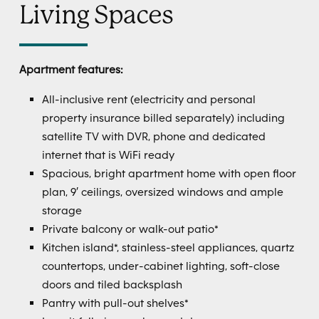
Living Spaces
Apartment features:
All-inclusive rent (electricity and personal
property insurance billed separately) including
satellite TV with DVR, phone and dedicated
internet that is WiFi ready
Spacious, bright apartment home with open floor
plan, 9′ ceilings, oversized windows and ample
storage
Private balcony or walk-out patio*
Kitchen island*, stainless-steel appliances, quartz
countertops, under-cabinet lighting, soft-close
doors and tiled backsplash
Pantry with pull-out shelves*