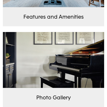
Features and Amenities
Photo Gallery