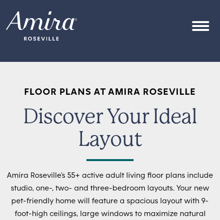
Skip to content
OPEN
FLOOR PLANS AT AMIRA ROSEVILLE
Discover Your Ideal
Layout
Amira Roseville’s 55+ active adult living floor plans include
studio, one-, two- and three-bedroom layouts. Your new
pet-friendly home will feature a spacious layout with 9-
foot-high ceilings, large windows to maximize natural