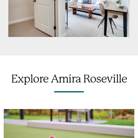
Explore Amira Roseville