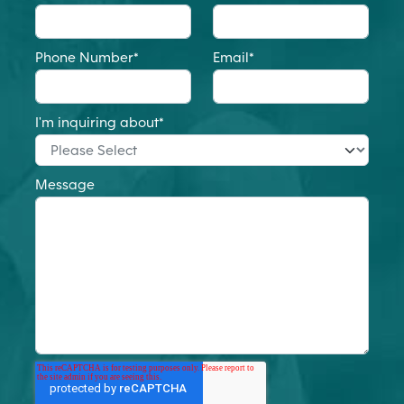
Phone Number
*
Email
*
I'm inquiring about
*
Message