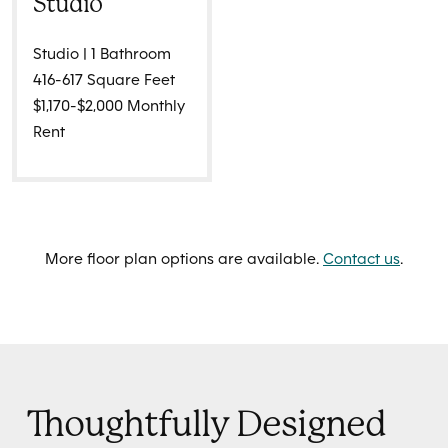
Studio
Studio | 1 Bathroom
416-617 Square Feet
$1,170-$2,000 Monthly
Rent
More floor plan options are available.
Contact us
.
Thoughtfully Designed