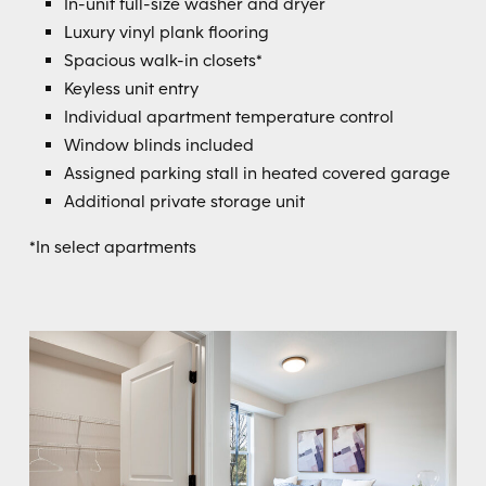
In-unit full-size washer and dryer
Luxury vinyl plank flooring
Spacious walk-in closets*
Keyless unit entry
Individual apartment temperature control
Window blinds included
Assigned parking stall in heated covered garage
Additional private storage unit
*In select apartments