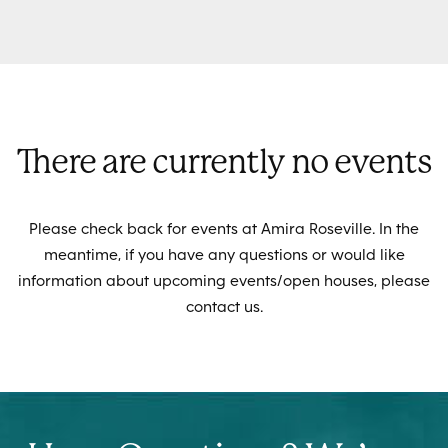
There are currently no events
Please check back for events at Amira Roseville. In the
meantime, if you have any questions or would like
information about upcoming events/open houses, please
contact us.