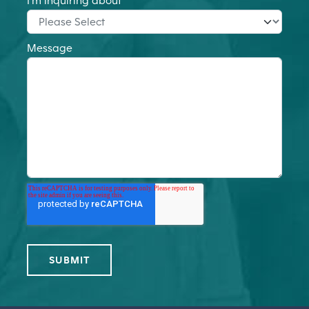
I'm inquiring about
*
Message