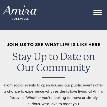
Skip to content
OPEN
JOIN US TO SEE WHAT LIFE IS LIKE HERE
Stay Up to Date on
Our Community
From social events to open houses, our public events offer
a chance to experience why residents love living at Amira
Roseville. Whether you’re looking to move or simply
curious, we’d love to meet you.