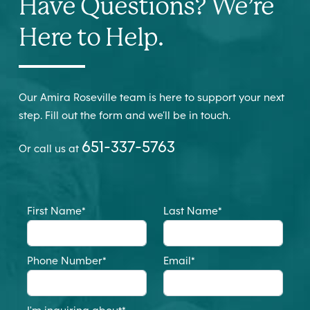
Have Questions? We’re
Here to Help.
Our Amira Roseville team is here to support your next
step. Fill out the form and we’ll be in touch.
651-337-5763
Or call us at
First Name
*
Last Name
*
Phone Number
*
Email
*