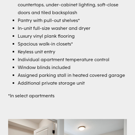
countertops, under-cabinet lighting, soft-close
doors and tiled backsplash
Pantry with pull-out shelves*
In-unit full-size washer and dryer
Luxury vinyl plank flooring
Spacious walk-in closets*
Keyless unit entry
Individual apartment temperature control
Window blinds included
Assigned parking stall in heated covered garage
Additional private storage unit
*In select apartments