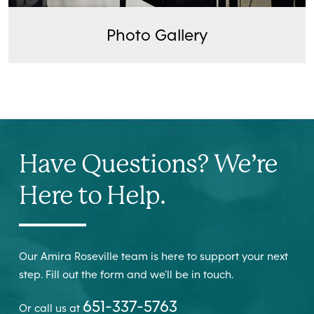
Photo Gallery
Have Questions? We’re
Here to Help.
Our Amira Roseville team is here to support your next
step. Fill out the form and we’ll be in touch.
651-337-5763
Or call us at