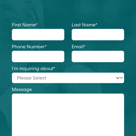
First Name
*
Last Name
*
Phone Number
*
Email
*
I'm inquiring about
*
Message