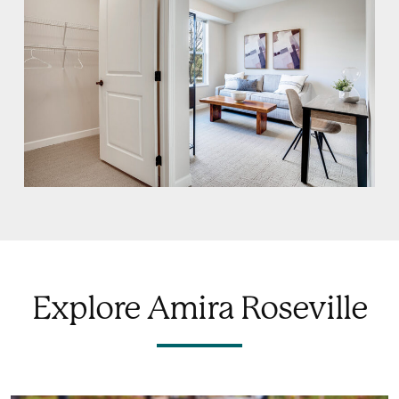
Explore Amira Roseville