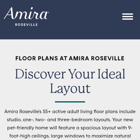
Skip to content
OPEN
FLOOR PLANS AT AMIRA ROSEVILLE
Discover Your Ideal
Layout
Amira Roseville’s 55+ active adult living floor plans include
studio, one-, two- and three-bedroom layouts. Your new
pet-friendly home will feature a spacious layout with 9-
foot-high ceilings, large windows to maximize natural