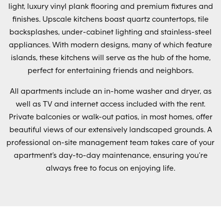
light, luxury vinyl plank flooring and premium fixtures and
finishes. Upscale kitchens boast quartz countertops, tile
backsplashes, under-cabinet lighting and stainless-steel
appliances. With modern designs, many of which feature
islands, these kitchens will serve as the hub of the home,
perfect for entertaining friends and neighbors.
All apartments include an in-home washer and dryer, as
well as TV and internet access included with the rent.
Private balconies or walk-out patios, in most homes, offer
beautiful views of our extensively landscaped grounds. A
professional on-site management team takes care of your
apartment’s day-to-day maintenance, ensuring you’re
always free to focus on enjoying life.