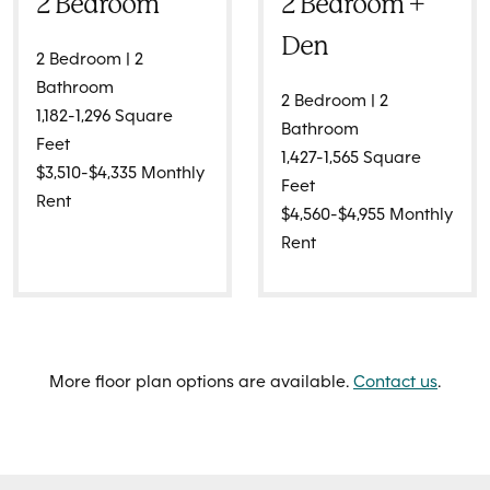
2 Bedroom
2 Bedroom +
Den
2 Bedroom | 2
Bathroom
2 Bedroom | 2
1,182-1,296 Square
Bathroom
Feet
1,427-1,565 Square
$3,510-$4,335 Monthly
Feet
Rent
$4,560-$4,955 Monthly
Rent
More floor plan options are available.
Contact us
.