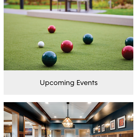
Upcoming Events