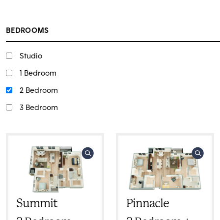
BEDROOMS
Studio
1 Bedroom
2 Bedroom
3 Bedroom
Summit
Pinnacle