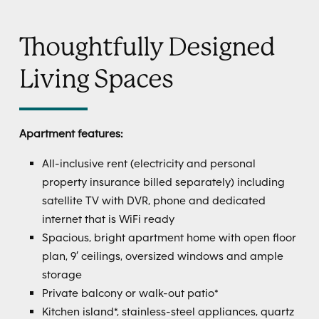
Thoughtfully Designed
Living Spaces
Apartment features:
All-inclusive rent (electricity and personal
property insurance billed separately) including
satellite TV with DVR, phone and dedicated
internet that is WiFi ready
Spacious, bright apartment home with open floor
plan, 9′ ceilings, oversized windows and ample
storage
Private balcony or walk-out patio*
Kitchen island*, stainless-steel appliances, quartz