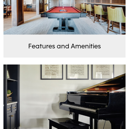
Features and Amenities