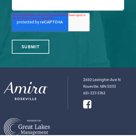
2650 Lexington Ave N
Roseville, MN 55113
651-337-5763