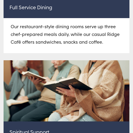
Full Service Dining
Our restaurant-style dining rooms serve up three
chef-prepared meals daily, while our casual Ridge
Café offers sandwiches, snacks and coffee.
Spiritual Support