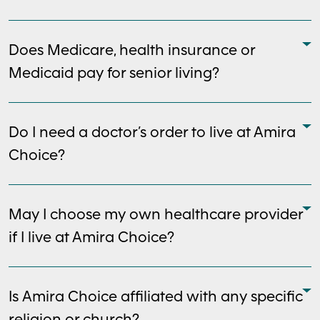
Does Medicare, health insurance or
Medicaid pay for senior living?
Do I need a doctor’s order to live at Amira
Choice?
May I choose my own healthcare provider
if I live at Amira Choice?
Is Amira Choice affiliated with any specific
religion or church?