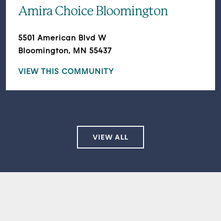
Amira Choice Bloomington
5501 American Blvd W
Bloomington, MN 55437
VIEW THIS COMMUNITY
VIEW ALL