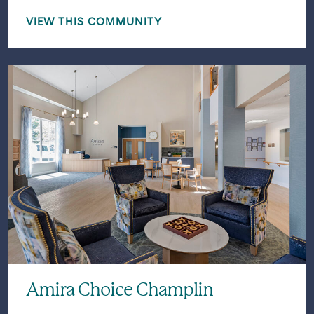
VIEW THIS COMMUNITY
Amira Choice Champlin