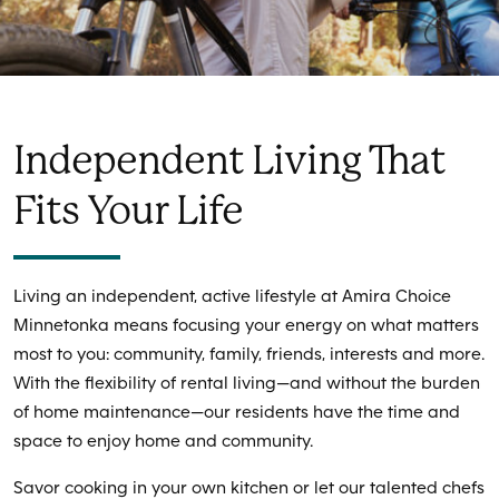
Independent Living That
Fits Your Life
Living an independent, active lifestyle at Amira Choice
Minnetonka means focusing your energy on what matters
most to you: community, family, friends, interests and more.
With the flexibility of rental living—and without the burden
of home maintenance—our residents have the time and
space to enjoy home and community.
Savor cooking in your own kitchen or let our talented chefs