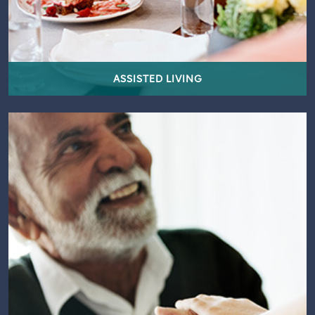
ASSISTED LIVING