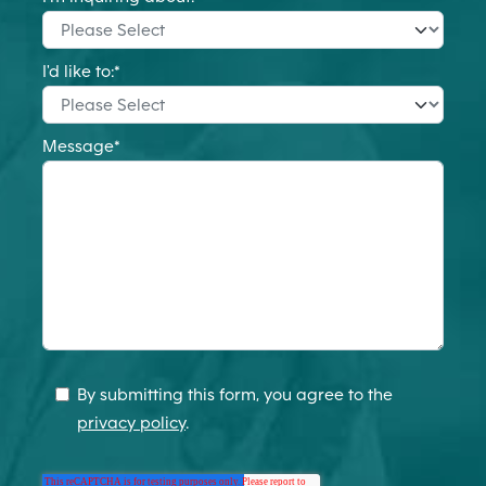
I'd like to:
*
Message
*
By submitting this form, you agree to the
privacy policy
.