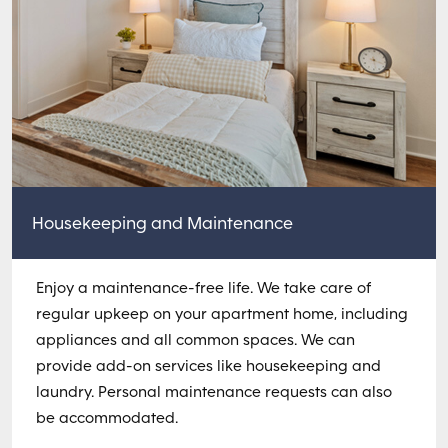
Housekeeping and Maintenance
Enjoy a maintenance-free life. We take care of
regular upkeep on your apartment home, including
appliances and all common spaces. We can
provide add-on services like housekeeping and
laundry. Personal maintenance requests can also
be accommodated.