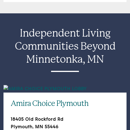
Independent Living
Communities Beyond
Minnetonka, MN
Amira Choice Plymouth
18405 Old Rockford Rd
Plymouth, MN 55446