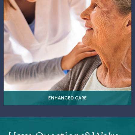
ENHANCED CARE