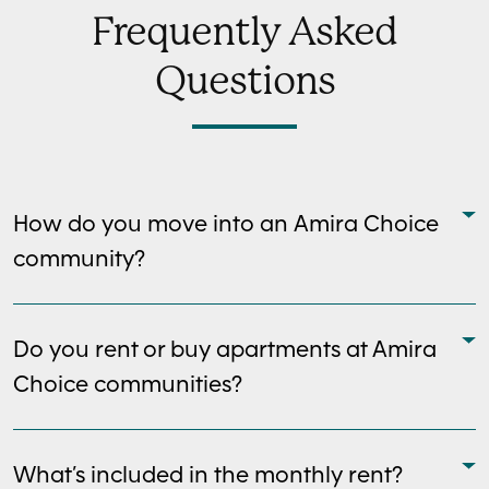
Frequently Asked
Questions
How do you move into an Amira Choice
community?
Do you rent or buy apartments at Amira
Choice communities?
What’s included in the monthly rent?