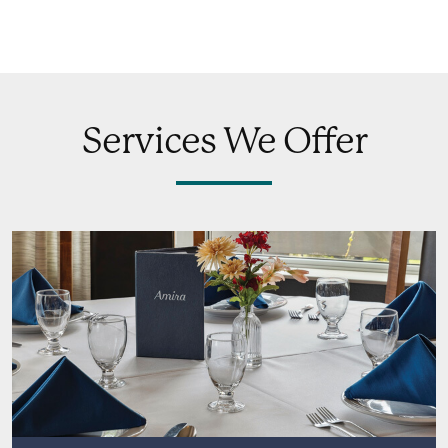
Services We Offer