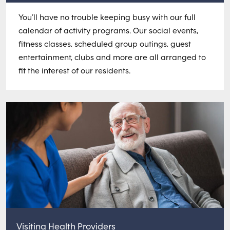
You’ll have no trouble keeping busy with our full
calendar of activity programs. Our social events,
fitness classes, scheduled group outings, guest
entertainment, clubs and more are all arranged to
fit the interest of our residents.
Visiting Health Providers