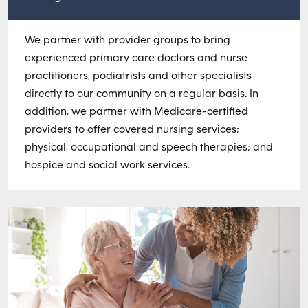
We partner with provider groups to bring
experienced primary care doctors and nurse
practitioners, podiatrists and other specialists
directly to our community on a regular basis. In
addition, we partner with Medicare-certified
providers to offer covered nursing services;
physical, occupational and speech therapies; and
hospice and social work services.