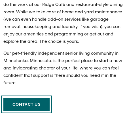
do the work at our Ridge Café and restaurant-style dining
room. While we take care of home and yard maintenance
(we can even handle add-on services like garbage
removal, housekeeping and laundry, if you wish), you can
enjoy our amenities and programming or get out and
explore the area. The choice is yours.
Our pet-friendly independent senior living community in
Minnetonka, Minnesota, is the perfect place to start a new
and invigorating chapter of your life, where you can feel
confident that support is there should you need it in the
future.
CONTACT US