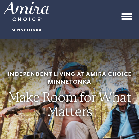
Skip to content
OPEN
INDEPENDENT LIVING AT AMIRA CHOICE
MINNETONKA
Make Room for What
Matters