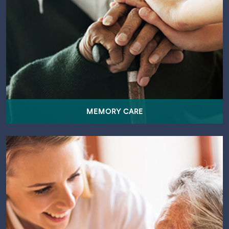
MEMORY CARE