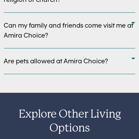
Can my family and friends come visit me at
Amira Choice?
Are pets allowed at Amira Choice?
Explore Other Living
Options