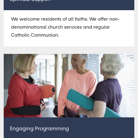
We welcome residents of all faiths. We offer non-
denominational church services and regular
Catholic Communion.
Engaging Programming