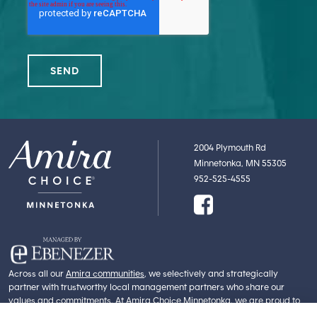
2004 Plymouth Rd
Minnetonka, MN 55305
952-525-4555
Across all our
Amira communities
, we selectively and strategically
partner with trustworthy local management partners who share our
values and commitments. At Amira Choice Minnetonka, we are proud to
partner with
Ebenezer
. Part of Fairview Health Services, Ebenezer is an