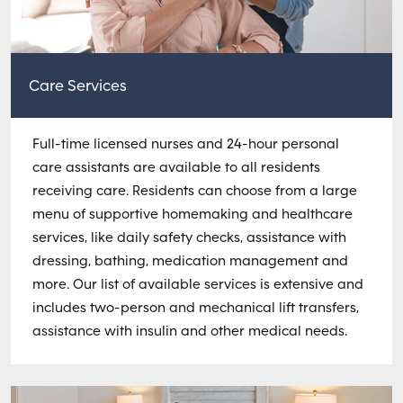
Care Services
Full-time licensed nurses and 24-hour personal
care assistants are available to all residents
receiving care. Residents can choose from a large
menu of supportive homemaking and healthcare
services, like daily safety checks, assistance with
dressing, bathing, medication management and
more. Our list of available services is extensive and
includes two-person and mechanical lift transfers,
assistance with insulin and other medical needs.