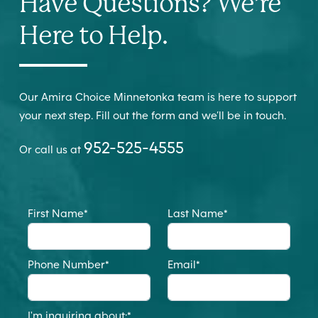
Have Questions? We’re
Here to Help.
Our Amira Choice Minnetonka team is here to support
your next step. Fill out the form and we’ll be in touch.
952-525-4555
Or call us at
First Name
*
Last Name
*
Phone Number
*
Email
*
I'm inquiring about:
*