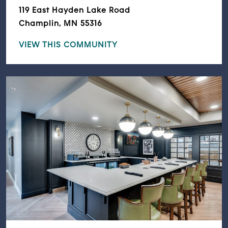
119 East Hayden Lake Road
Champlin, MN 55316
VIEW THIS COMMUNITY