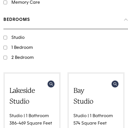
Memory Care
BEDROOMS
Studio
1 Bedroom
2 Bedroom
Lakeside
Bay
Studio
Studio
Studio | 1 Bathroom
Studio | 1 Bathroom
386-469 Square Feet
574 Square Feet