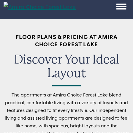
Skip to content
OPEN
FLOOR PLANS & PRICING AT AMIRA
CHOICE FOREST LAKE
Discover Your Ideal
Layout
The apartments at Amira Choice Forest Lake blend
practical, comfortable living with a variety of layouts and
features designed to fit every lifestyle. Our independent
living and assisted living apartments are designed to feel
like home, with spacious, bright layouts and the