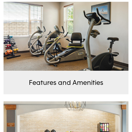
Features and Amenities