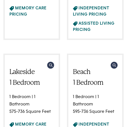
MEMORY CARE
INDEPENDENT
PRICING
LIVING PRICING
ASSISTED LIVING
PRICING
Lakeside
Beach
1 Bedroom
1 Bedroom
1 Bedroom | 1
1 Bedroom | 1
Bathroom
Bathroom
575-736 Square Feet
595-736 Square Feet
MEMORY CARE
INDEPENDENT