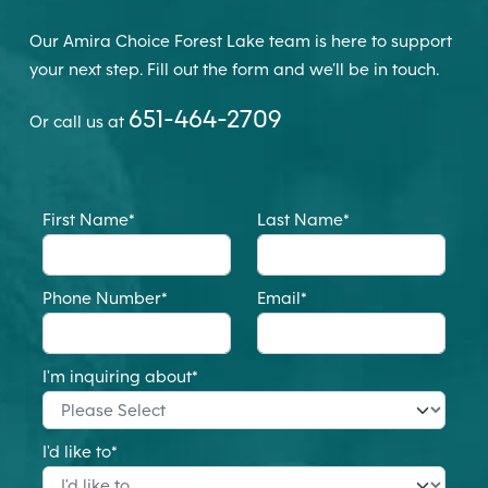
Our Amira Choice Forest Lake team is here to support
your next step. Fill out the form and we’ll be in touch.
651-464-2709
Or call us at
First Name
*
Last Name
*
Phone Number
*
Email
*
I'm inquiring about
*
I'd like to
*