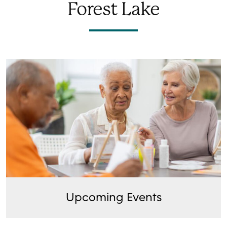
Forest Lake
Upcoming Events