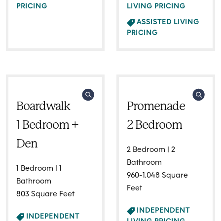
PRICING
LIVING PRICING
ASSISTED LIVING
PRICING
Boardwalk
Promenade
1 Bedroom +
2 Bedroom
Den
2 Bedroom | 2
Bathroom
1 Bedroom | 1
960-1,048 Square
Bathroom
Feet
803 Square Feet
INDEPENDENT
INDEPENDENT