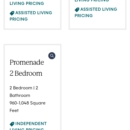
LIVING PRICING
LIVING PRICING
ASSISTED LIVING
ASSISTED LIVING
PRICING
PRICING
Promenade
2 Bedroom
2 Bedroom | 2
Bathroom
960-1,048 Square
Feet
INDEPENDENT