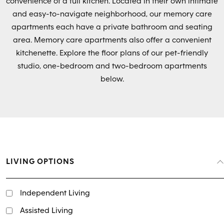
convenience of a full kitchen. Located in their own intimate
and easy-to-navigate neighborhood, our memory care
apartments each have a private bathroom and seating
area. Memory care apartments also offer a convenient
kitchenette. Explore the floor plans of our pet-friendly
studio, one-bedroom and two-bedroom apartments
below.
LIVING OPTIONS
Independent Living
Assisted Living