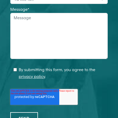
Message
*
By submitting this form, you agree to the
privacy policy
.