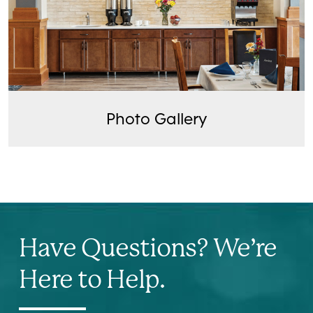
Photo Gallery
Have Questions? We’re
Here to Help.