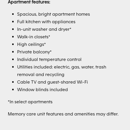
Apartment features:
Spacious, bright apartment homes
Full kitchen with appliances
In-unit washer and dryer*
Walk-in closets*
High ceilings*
Private balcony*
Individual temperature control
Utilities included: electric, gas, water, trash
removal and recycling
Cable TV and guest-shared Wi-Fi
Window blinds included
*In select apartments
Memory care unit features and amenities may differ.