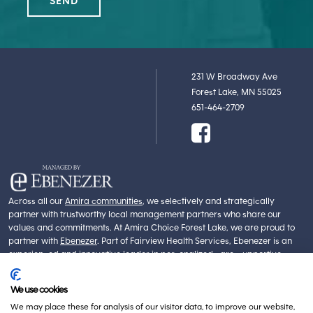
231 W Broadway Ave
Forest Lake, MN 55025
651-464-2709
Across all our
Amira communities
, we selectively and strategically
partner with trustworthy local management partners who share our
values and commitments. At Amira Choice Forest Lake, we are proud to
partner with
Ebenezer
. Part of Fairview Health Services, Ebenezer is an
experienced and innovative leader in personalized care, supportive
services, community maintenance and management. Ebenezer’s core
values of Dignity, Integrity, Service, Compassion and Innovation align with
We use cookies
our own.
We may place these for analysis of our visitor data, to improve our website,