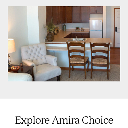
Explore Amira Choice