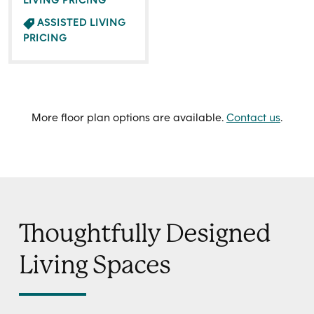
LIVING PRICING
ASSISTED LIVING
PRICING
More floor plan options are available.
Contact us
.
Thoughtfully Designed
Living Spaces