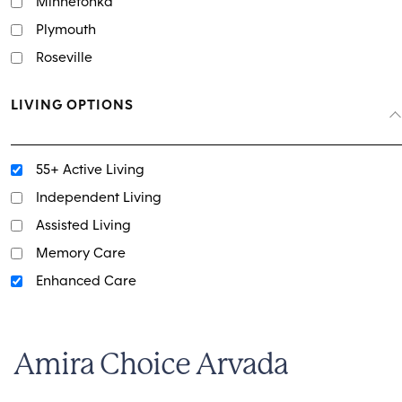
Minnetonka
Plymouth
Roseville
LIVING OPTIONS
55+ Active Living
Independent Living
Assisted Living
Memory Care
Enhanced Care
Amira Choice Arvada