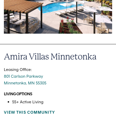
Amira Villas Minnetonka
Leasing Office:
801 Carlson Parkway
Minnetonka, MN 55305
LIVING OPTIONS
55+ Active Living
VIEW THIS COMMUNITY