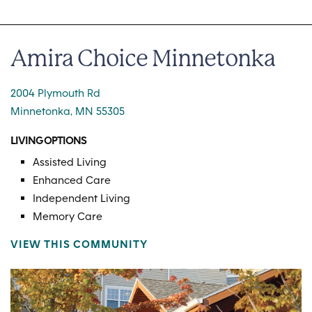
Amira Choice Minnetonka
2004 Plymouth Rd
Minnetonka, MN 55305
LIVING OPTIONS
Assisted Living
Enhanced Care
Independent Living
Memory Care
VIEW THIS COMMUNITY