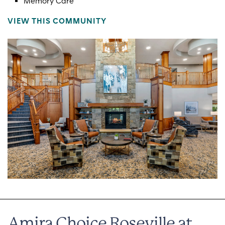
Memory Care
VIEW THIS COMMUNITY
Amira Choice Roseville at