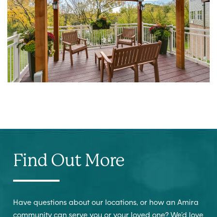
Find Out More
Have questions about our locations, or how an Amira
community can serve you or your loved one? We’d love