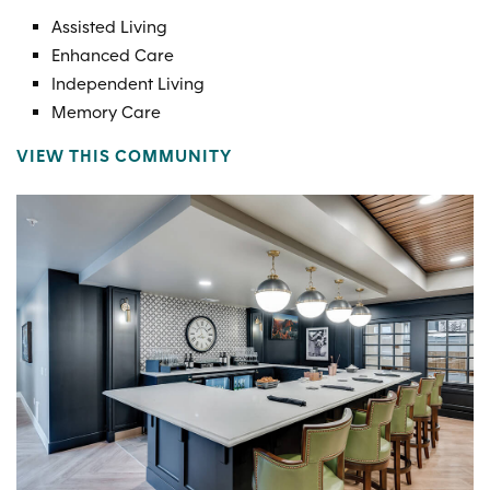
Assisted Living
Enhanced Care
Independent Living
Memory Care
VIEW THIS COMMUNITY