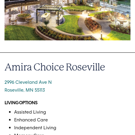
Amira Choice Roseville
2996 Cleveland Ave N
Roseville, MN 55113
LIVING OPTIONS
Assisted Living
Enhanced Care
Independent Living