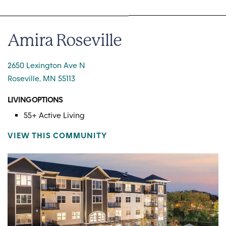
Amira Roseville
2650 Lexington Ave N
Roseville, MN 55113
LIVING OPTIONS
55+ Active Living
VIEW THIS COMMUNITY