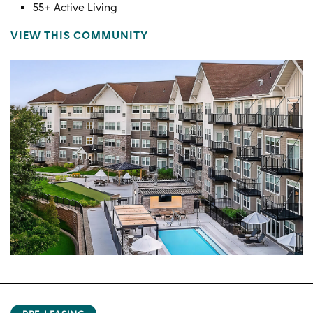
55+ Active Living
VIEW THIS COMMUNITY