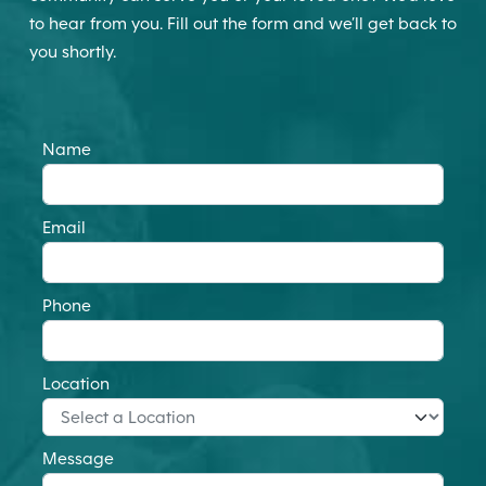
to hear from you. Fill out the form and we’ll get back to
you shortly.
Name
Email
Phone
Location
Message