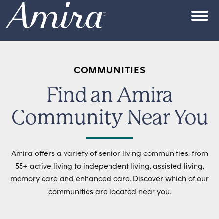
Skip to content
OPEN
COMMUNITIES
Find an Amira
Community Near You
Amira offers a variety of senior living communities, from
55+ active living to independent living, assisted living,
memory care and enhanced care. Discover which of our
communities are located near you.