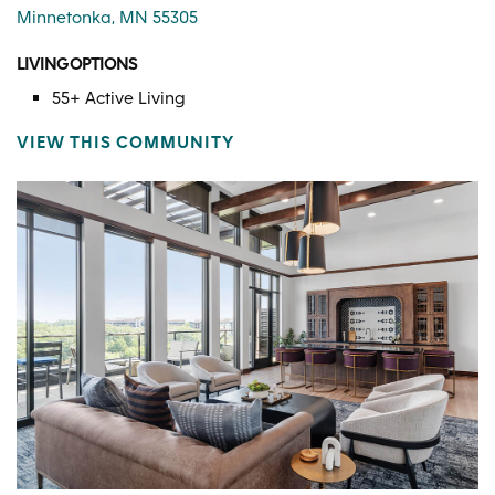
Minnetonka, MN 55305
LIVING OPTIONS
55+ Active Living
VIEW THIS COMMUNITY