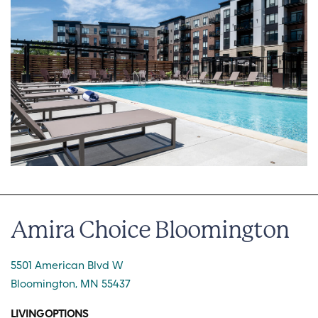
Amira Choice Bloomington
5501 American Blvd W
Bloomington, MN 55437
LIVING OPTIONS