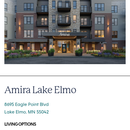
Amira Lake Elmo
8695 Eagle Point Blvd
Lake Elmo, MN 55042
LIVING OPTIONS