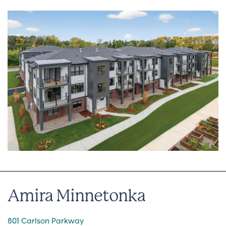
Amira Minnetonka
801 Carlson Parkway