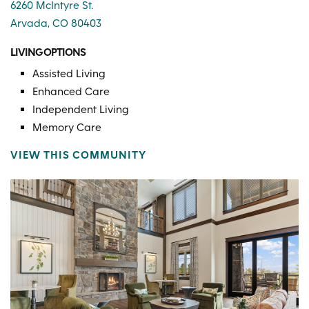
6260 McIntyre St.
Arvada, CO 80403
LIVING OPTIONS
Assisted Living
Enhanced Care
Independent Living
Memory Care
VIEW THIS COMMUNITY