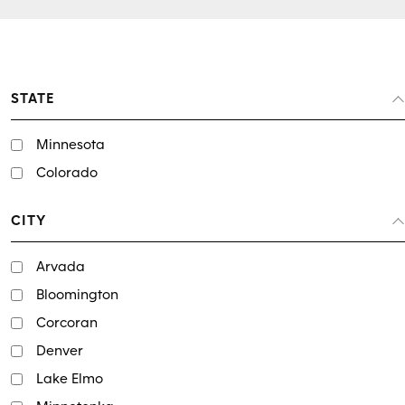
STATE
Minnesota
Colorado
CITY
Arvada
Bloomington
Corcoran
Denver
Lake Elmo