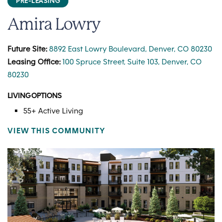
PRE-LEASING
Amira Lowry
Future Site:
8892 East Lowry Boulevard, Denver, CO 80230
Leasing Office:
100 Spruce Street, Suite 103, Denver, CO
80230
LIVING OPTIONS
55+ Active Living
VIEW THIS COMMUNITY