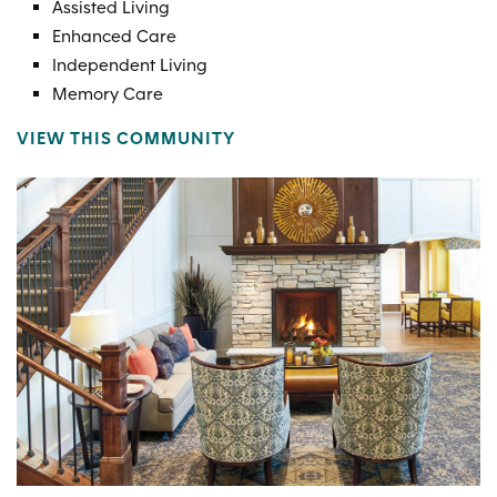
Assisted Living
Enhanced Care
Independent Living
Memory Care
VIEW THIS COMMUNITY