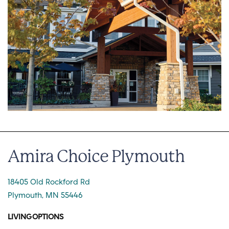
Amira Choice Plymouth
18405 Old Rockford Rd
Plymouth, MN 55446
LIVING OPTIONS