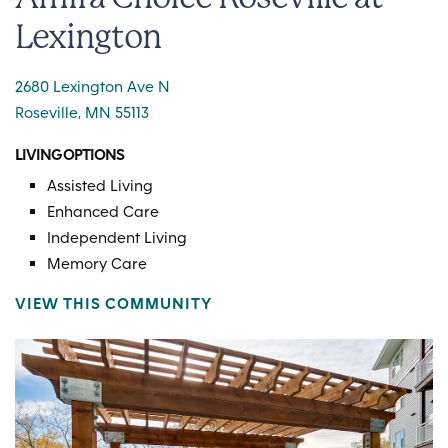
Lexington
2680 Lexington Ave N
Roseville, MN 55113
LIVING OPTIONS
Assisted Living
Enhanced Care
Independent Living
Memory Care
VIEW THIS COMMUNITY