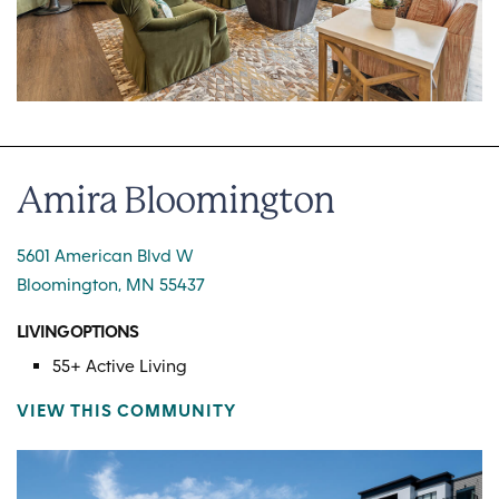
Amira Bloomington
5601 American Blvd W
Bloomington, MN 55437
LIVING OPTIONS
55+ Active Living
VIEW THIS COMMUNITY