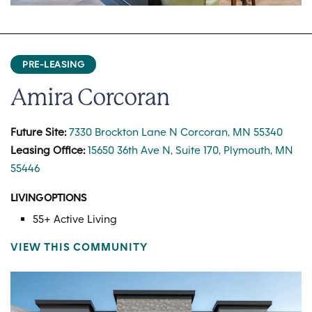
PRE-LEASING
Amira Corcoran
Future Site:
7330 Brockton Lane N Corcoran, MN 55340
Leasing Office:
15650 36th Ave N, Suite 170, Plymouth, MN
55446
LIVING OPTIONS
55+ Active Living
VIEW THIS COMMUNITY