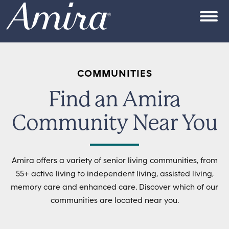
Skip to content
OPEN
COMMUNITIES
Find an Amira
Community Near You
Amira offers a variety of senior living communities, from
55+ active living to independent living, assisted living,
memory care and enhanced care. Discover which of our
communities are located near you.