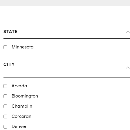
STATE
Minnesota
CITY
Arvada
Bloomington
Champlin
Corcoran
Denver