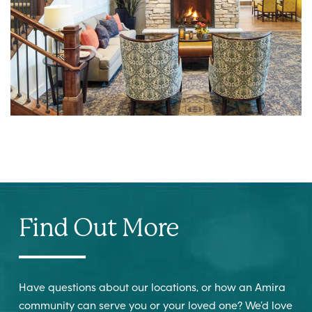
Find Out More
Have questions about our locations, or how an Amira
community can serve you or your loved one? We’d love