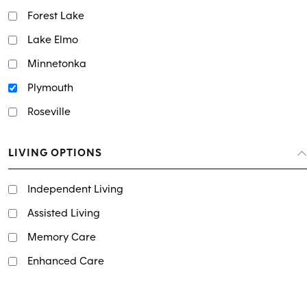
Forest Lake
Lake Elmo
Minnetonka
Plymouth
Roseville
LIVING OPTIONS
Independent Living
Assisted Living
Memory Care
Enhanced Care