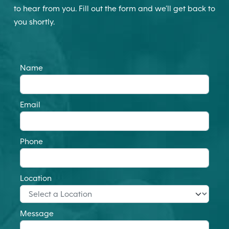
to hear from you. Fill out the form and we’ll get back to
you shortly.
Name
Email
Phone
Location
Message