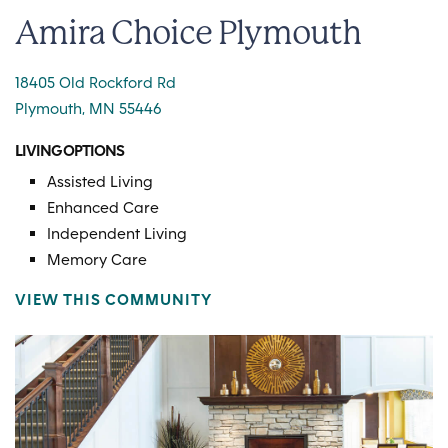
Amira Choice Plymouth
18405 Old Rockford Rd
Plymouth, MN 55446
LIVING OPTIONS
Assisted Living
Enhanced Care
Independent Living
Memory Care
VIEW THIS COMMUNITY