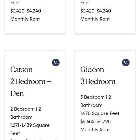
Feet
Feet
$3,420-$4,240
$3,420-$4,240
Monthly Rent
Monthly Rent
Carson
Gideon
2 Bedroom +
3 Bedroom
Den
3 Bedroom | 2
Bathroom
2 Bedroom | 2
1,470 Square Feet
Bathroom
$4,685-$4,790
1,271-1,439 Square
Monthly Rent
Feet