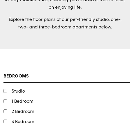
on enjoying life.
Explore the floor plans of our pet-friendly studio, one-,
two- and three-bedroom apartments below.
BEDROOMS
Studio
1 Bedroom
2 Bedroom
3 Bedroom