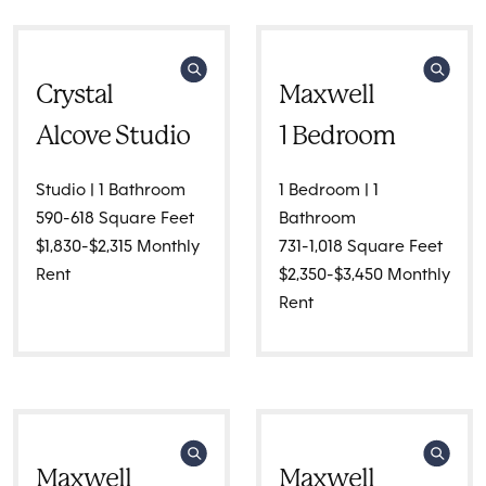
Crystal
Maxwell
Alcove Studio
1 Bedroom
Studio | 1 Bathroom
1 Bedroom | 1
590-618 Square Feet
Bathroom
$1,830-$2,315 Monthly
731-1,018 Square Feet
Rent
$2,350-$3,450 Monthly
Rent
Maxwell
Maxwell