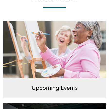
Upcoming Events