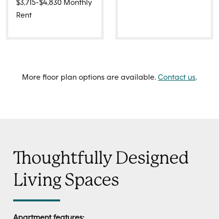
$3,715-$4,830 Monthly
Rent
More floor plan options are available.
Contact us
.
Thoughtfully Designed
Living Spaces
Apartment features: