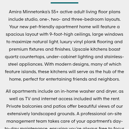
Amira Minnetonka’s 55+ active adult living floor plans
include studio, one-, two- and three-bedroom layouts.
Your new pet-friendly apartment home will feature a
spacious layout with 9-foot-high ceilings, large windows
to maximize natural light, luxury vinyl plank flooring and
premium fixtures and finishes. Upscale kitchens boast
quartz countertops, under-cabinet lighting and stainless-
steel appliances. With modern designs, many of which
feature islands, these kitchens will serve as the hub of the
home, perfect for entertaining friends and neighbors.
All apartments include an in-home washer and dryer, as
well as TV and internet access included with the rent.
Private balconies and patios offer beautiful views of our
extensively landscaped grounds. A professional on-site
management team takes care of your apartment’s day-
to-day maintenance, ensuring you’re always free to focus