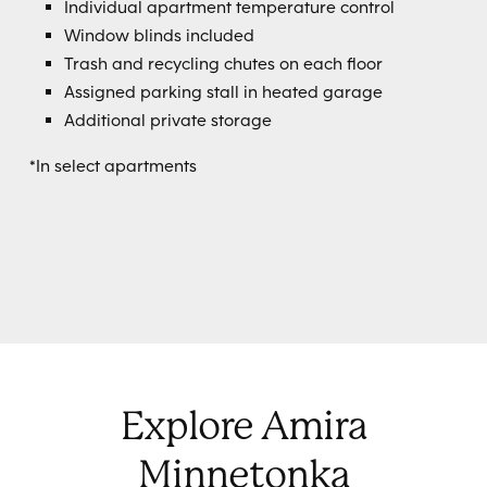
Individual apartment temperature control
Window blinds included
Trash and recycling chutes on each floor
Assigned parking stall in heated garage
Additional private storage
*In select apartments
Explore Amira
Minnetonka