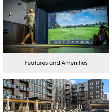
Features and Amenities