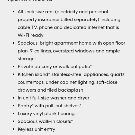
All-inclusive rent (electricity and personal
property insurance billed separately) including
cable TV, phone and dedicated internet that is
Wi-Fi ready
Spacious, bright apartment home with open floor
plan, 9’ ceilings, oversized windows and ample
storage
Private balcony or walk out patio*
Kitchen island*, stainless-steel appliances, quartz
countertops, under cabinet lighting, soft-close
drawers and tiled backsplash
In unit full-size washer and dryer
Pantry* with pull-out shelves*
Luxury vinyl plank flooring
Spacious walk-in closets*
Keyless unit entry