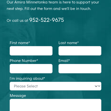
Our Amira Minnetonka team is here to support your
next step. Fill out the form and we’ll be in touch.
952-522-9675
Or call us at
First name
*
Last name
*
Phone Number
*
Email
*
I'm inquiring about
*
Message