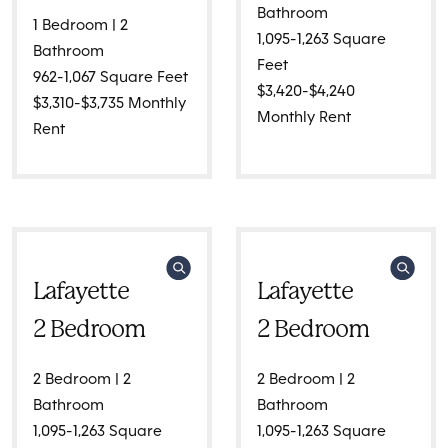
Bathroom
1 Bedroom | 2
1,095-1,263 Square
Bathroom
Feet
962-1,067 Square Feet
$3,420-$4,240
$3,310-$3,735 Monthly
Monthly Rent
Rent
Lafayette
Lafayette
2 Bedroom
2 Bedroom
2 Bedroom | 2
2 Bedroom | 2
Bathroom
Bathroom
1,095-1,263 Square
1,095-1,263 Square