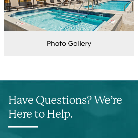
Photo Gallery
Have Questions? We’re
Here to Help.