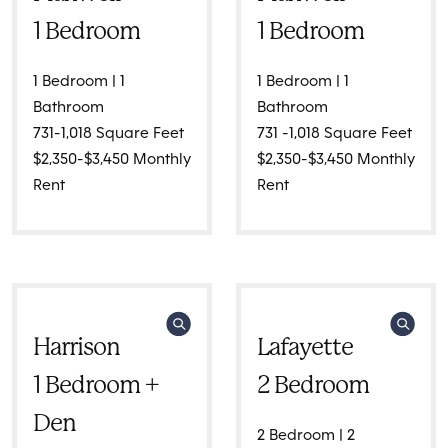
1 Bedroom
1 Bedroom
1 Bedroom | 1
1 Bedroom | 1
Bathroom
Bathroom
731-1,018 Square Feet
731 -1,018 Square Feet
$2,350-$3,450 Monthly
$2,350-$3,450 Monthly
Rent
Rent
Harrison
Lafayette
1 Bedroom +
2 Bedroom
Den
2 Bedroom | 2