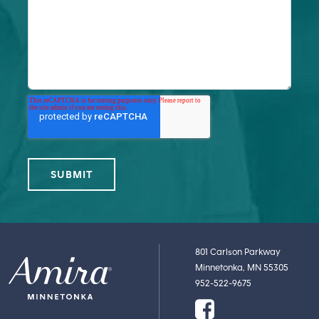
801 Carlson Parkway
Minnetonka, MN 55305
952-522-9675