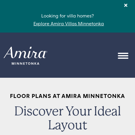
Skip to content
×
Looking for villa homes?
Explore Amira Villas Minnetonka
OPEN
FLOOR PLANS AT AMIRA MINNETONKA
Discover Your Ideal
Layout