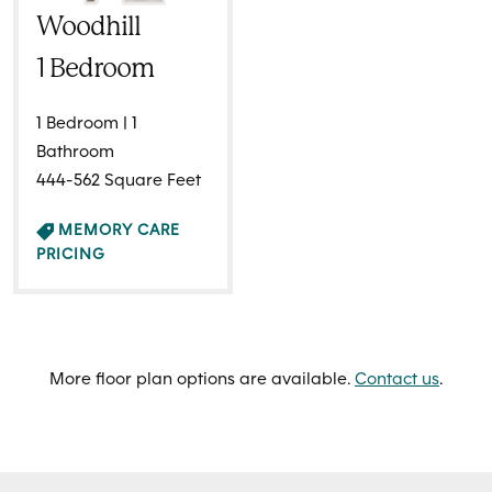
Woodhill
1 Bedroom
1 Bedroom | 1
Bathroom
444-562 Square Feet
MEMORY CARE
PRICING
More floor plan options are available.
Contact us
.