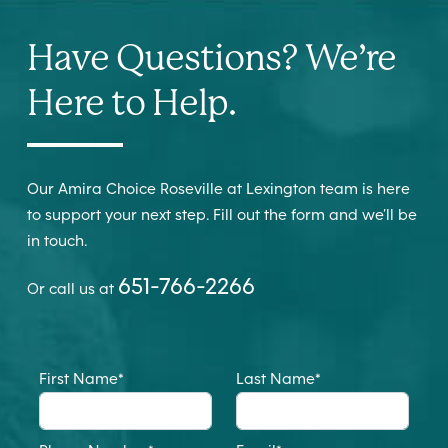
Have Questions? We’re
Here to Help.
Our Amira Choice Roseville at Lexington team is here
to support your next step. Fill out the form and we’ll be
in touch.
651-766-2266
Or call us at
First Name
*
Last Name
*