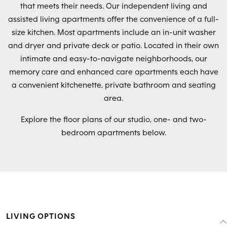
that meets their needs. Our independent living and
assisted living apartments offer the convenience of a full-
size kitchen. Most apartments include an in-unit washer
and dryer and private deck or patio. Located in their own
intimate and easy-to-navigate neighborhoods, our
memory care and enhanced care apartments each have
a convenient kitchenette, private bathroom and seating
area.
Explore the floor plans of our studio, one- and two-
bedroom apartments below.
LIVING OPTIONS