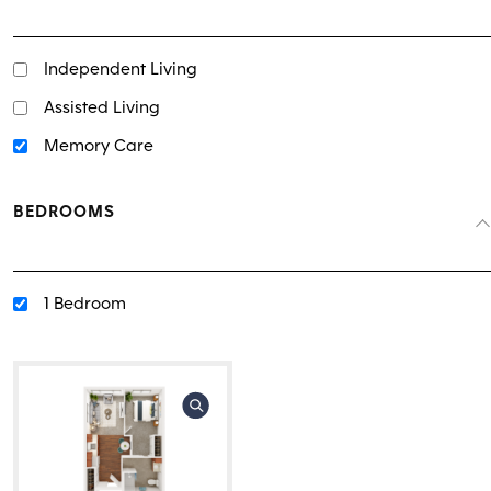
Independent Living
Assisted Living
Memory Care
BEDROOMS
1 Bedroom