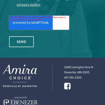
privacy policy
.
2680 Lexington Ave N
Roseville, MN 55113
651-766-2266