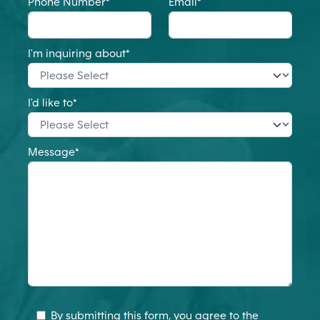
Phone Number
*
Email
*
I'm inquiring about
*
I'd like to
*
Message
*
By submitting this form, you agree to the