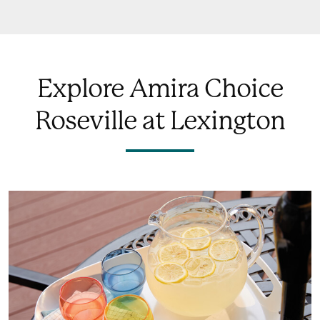
Explore Amira Choice
Roseville at Lexington