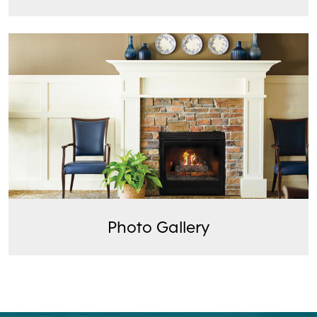
Photo Gallery