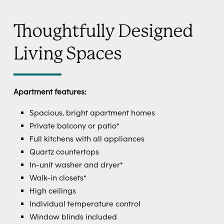
Thoughtfully Designed
Living Spaces
Apartment features:
Spacious, bright apartment homes
Private balcony or patio*
Full kitchens with all appliances
Quartz countertops
In-unit washer and dryer*
Walk-in closets*
High ceilings
Individual temperature control
Window blinds included