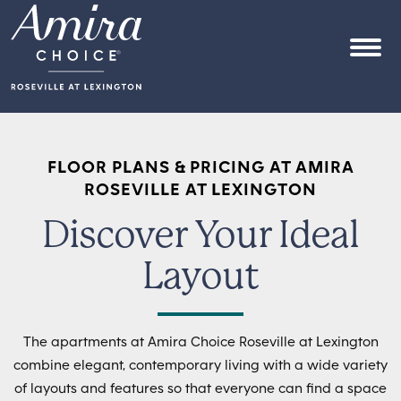
Skip to content
OPEN
FLOOR PLANS & PRICING AT AMIRA
ROSEVILLE AT LEXINGTON
Discover Your Ideal
Layout
The apartments at Amira Choice Roseville at Lexington
combine elegant, contemporary living with a wide variety
of layouts and features so that everyone can find a space