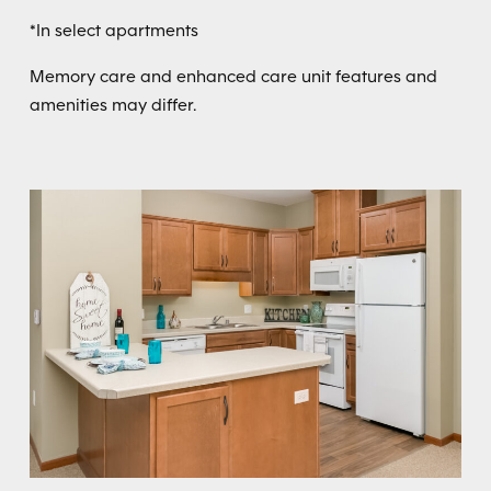
*In select apartments
Memory care and enhanced care unit features and
amenities may differ.