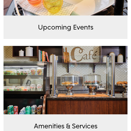
Upcoming Events
Amenities & Services