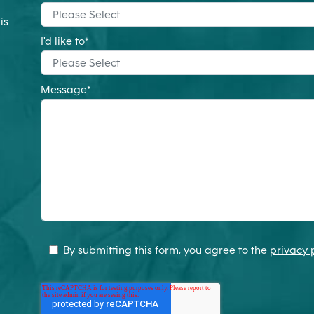
is
m
I'd like to
*
Message
*
By submitting this form, you agree to the
privacy 