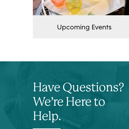
Upcoming Events
Have Questions?
We’re Here to
Help.