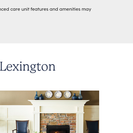
ed care unit features and amenities may
 Lexington