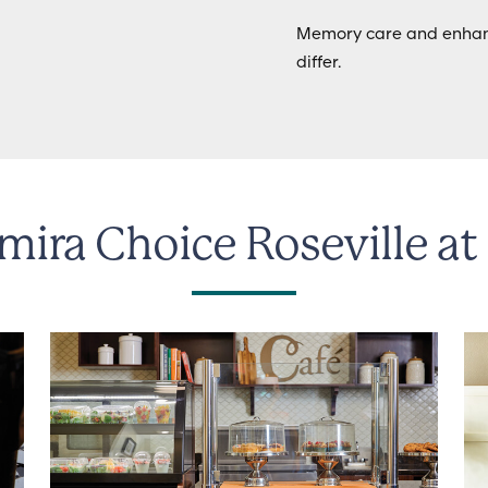
Memory care and enhanc
differ.
mira Choice Roseville at