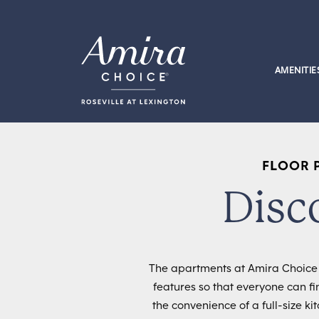
Skip to content
AMENITIE
FLOOR 
Disc
The apartments at Amira Choice R
features so that everyone can fi
the convenience of a full-size k