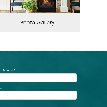
Photo Gallery
st Name
*
ail
*