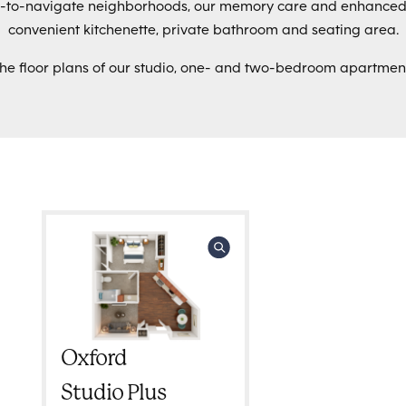
sy-to-navigate neighborhoods, our memory care and enhance
convenient kitchenette, private bathroom and seating area.
the floor plans of our studio, one- and two-bedroom apartmen
Oxford
Studio Plus