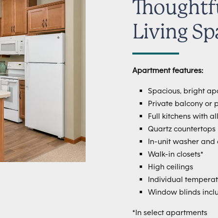
Thoughtf
Living Sp
Apartment features:
Spacious, bright a
Private balcony or p
Full kitchens with a
Quartz countertops
In-unit washer and 
Walk-in closets*
High ceilings
Individual temperat
Window blinds incl
*In select apartments