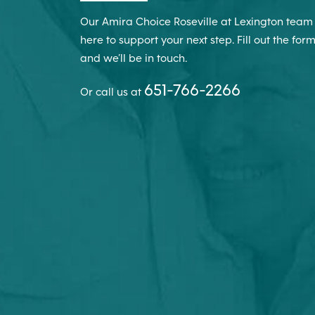
Our Amira Choice Roseville at Lexington team 
here to support your next step. Fill out the for
and we’ll be in touch.
651-766-2266
Or call us at