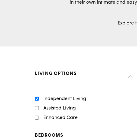
in their own intimate and ea
Explore 
LIVING OPTIONS
Independent Living
Assisted Living
Enhanced Care
BEDROOMS