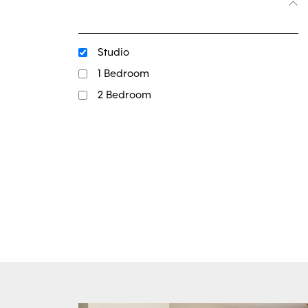
Studio
1 Bedroom
2 Bedroom