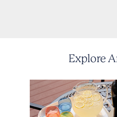
Explore A