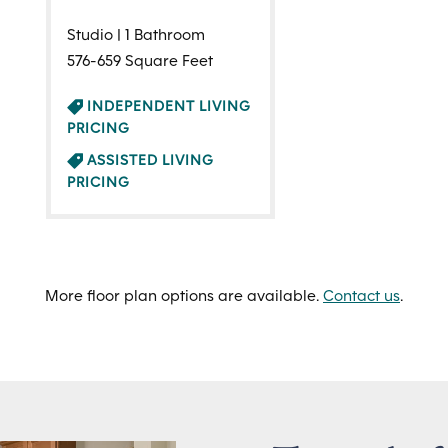
Studio | 1 Bathroom
576-659 Square Feet
INDEPENDENT LIVING
PRICING
ASSISTED LIVING
PRICING
More floor plan options are available.
Contact us
.