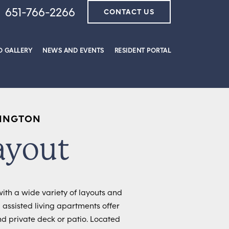
651-766-2266
CONTACT US
 GALLERY
NEWS AND EVENTS
RESIDENT PORTAL
XINGTON
ayout
ith a wide variety of layouts and
 assisted living apartments offer
nd private deck or patio. Located