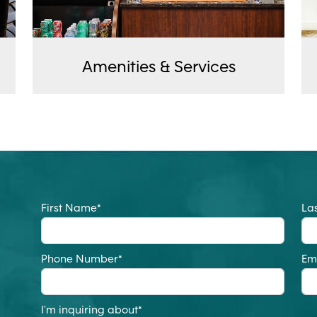
Amenities & Services
First Name
*
La
Phone Number
*
Em
I'm inquiring about
*