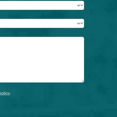
policy
.