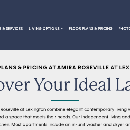
S & SERVICES
LIVING OPTIONS
FLOOR PLANS & PRICING
PHOTO
PLANS & PRICING AT AMIRA ROSEVILLE AT LE
over Your Ideal L
oseville at Lexington combine elegant, contemporary living w
nd a space that meets their needs. Our independent living and
itchen. Most apartments include an in-unit washer and dryer a