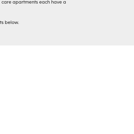
d care apartments each have a
ts below.