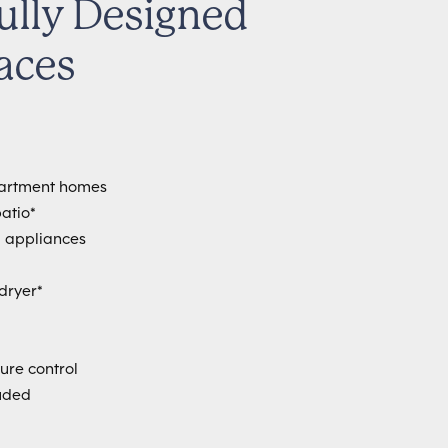
ully Designed
aces
partment homes
atio*
ll appliances
dryer*
ure control
uded