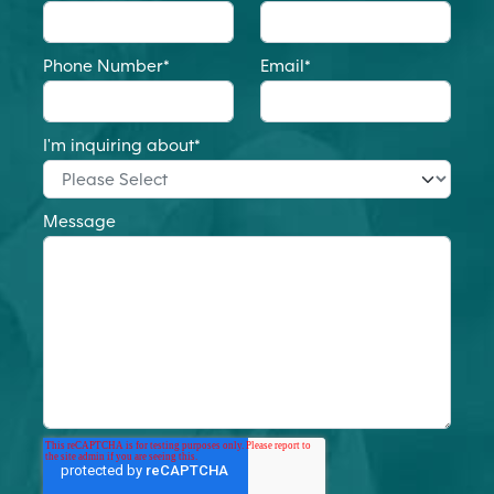
Phone Number
*
Email
*
I'm inquiring about
*
Message