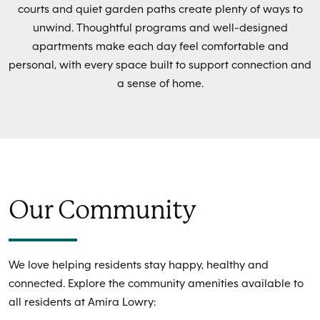
courts and quiet garden paths create plenty of ways to
unwind. Thoughtful programs and well-designed
apartments make each day feel comfortable and
personal, with every space built to support connection and
a sense of home.
Our Community
We love helping residents stay happy, healthy and
connected. Explore the community amenities available to
all residents at Amira Lowry: