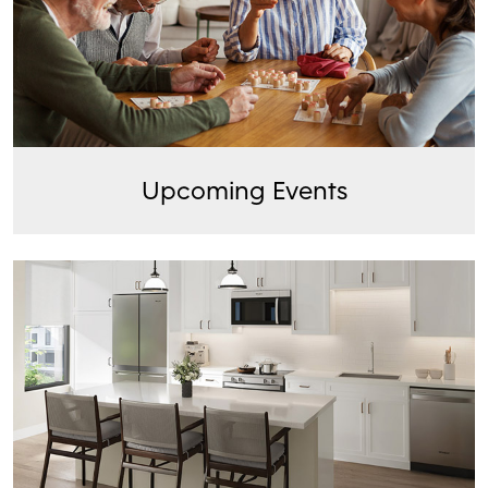
Upcoming Events