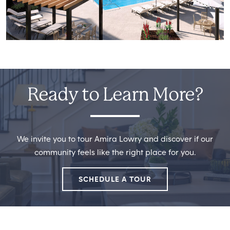
Ready to Learn More?
We invite you to tour Amira Lowry and discover if our
community feels like the right place for you.
SCHEDULE A TOUR