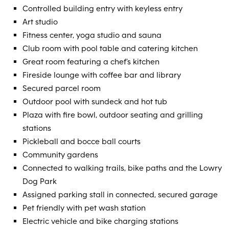
Controlled building entry with keyless entry
Art studio
Fitness center, yoga studio and sauna
Club room with pool table and catering kitchen
Great room featuring a chef’s kitchen
Fireside lounge with coffee bar and library
Secured parcel room
Outdoor pool with sundeck and hot tub
Plaza with fire bowl, outdoor seating and grilling
stations
Pickleball and bocce ball courts
Community gardens
Connected to walking trails, bike paths and the Lowry
Dog Park
Assigned parking stall in connected, secured garage
Pet friendly with pet wash station
Electric vehicle and bike charging stations