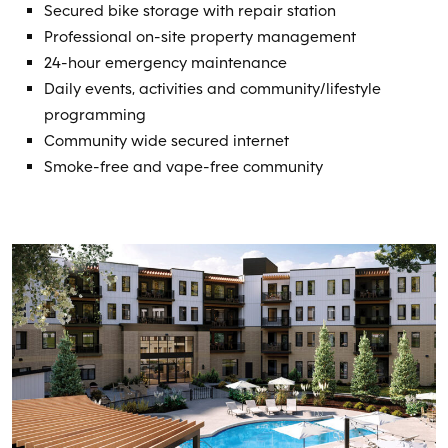
Secured bike storage with repair station
Professional on-site property management
24-hour emergency maintenance
Daily events, activities and community/lifestyle
programming
Community wide secured internet
Smoke-free and vape-free community