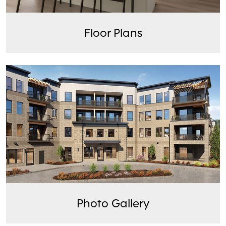
Floor Plans
Photo Gallery