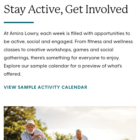
Stay Active, Get Involved
At Amira Lowry, each week is filled with opportunities to
be active, social and engaged. From fitness and wellness
classes to creative workshops, games and social
gatherings, there’s something for everyone to enjoy.
Explore our sample calendar for a preview of what’s
offered.
VIEW SAMPLE ACTIVITY CALENDAR