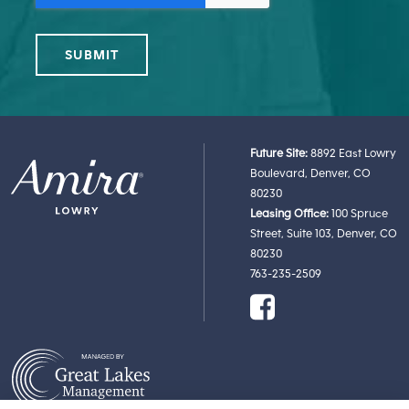
Future Site:
8892 East Lowry
Boulevard, Denver, CO
80230
Leasing Office:
100 Spruce
Street, Suite 103, Denver, CO
80230
763-235-2509