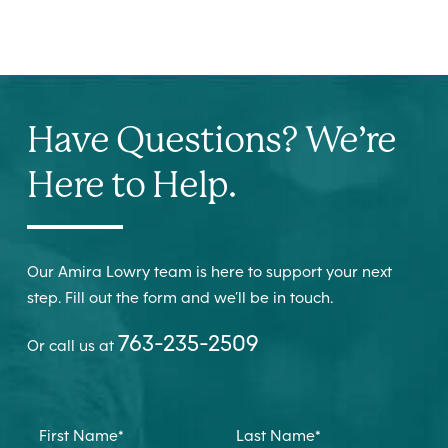
Have Questions? We’re
Here to Help.
Our Amira Lowry team is here to support your next
step. Fill out the form and we’ll be in touch.
763-235-2509
Or call us at
First Name
*
Last Name
*