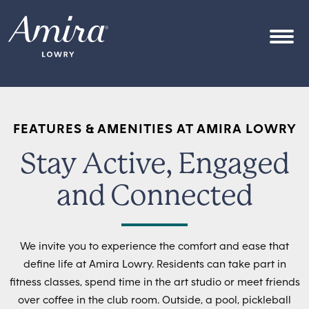
Skip to content
OPEN
FEATURES & AMENITIES AT AMIRA LOWRY
Stay Active, Engaged
and Connected
We invite you to experience the comfort and ease that
define life at Amira Lowry. Residents can take part in
fitness classes, spend time in the art studio or meet friends
over coffee in the club room. Outside, a pool, pickleball