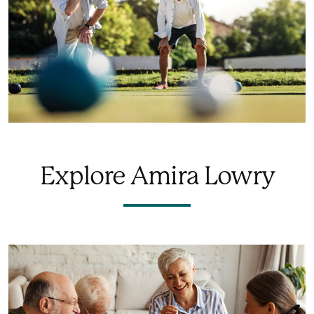
Explore Amira Lowry