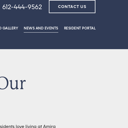
612-444-9562
CONTACT US
 GALLERY
NEWS AND EVENTS
RESIDENT PORTAL
 Our
idents love living at Amira