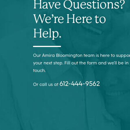
Have Questions?
We’re Here to
Help.
Our Amira Bloomington team is here to suppo
your next step. Fill out the form and we’ll be in
touch.
612-444-9562
Or call us at