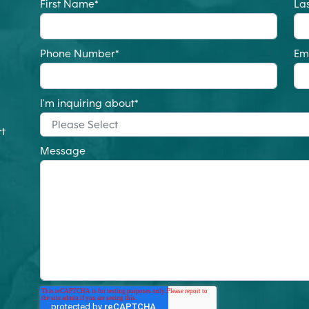
First Name
*
La
Phone Number
*
Em
I'm inquiring about
*
rt
Message