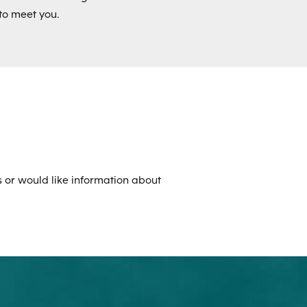
to meet you.
 or would like information about