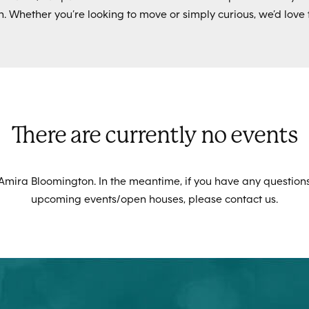
. Whether you’re looking to move or simply curious, we’d love 
There are currently no events
 Amira Bloomington. In the meantime, if you have any questions
upcoming events/open houses, please contact us.