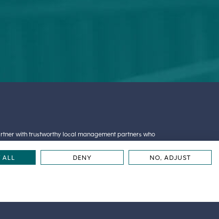
partner with trustworthy local management partners who
oud to partner with
Great Lakes Management
. Great
cal, emotional and spiritual quality of life of the people
 ALL
DENY
NO, ADJUST
© 2026 Amira