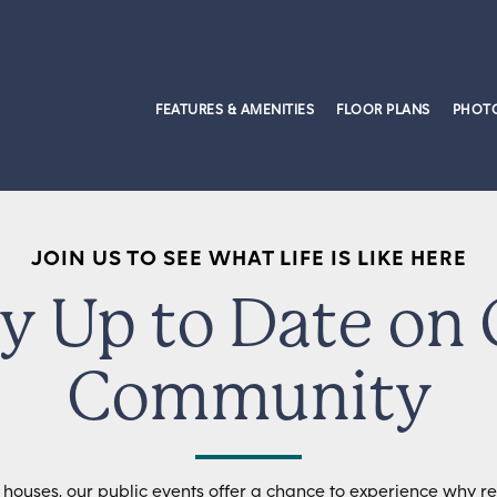
FEATURES & AMENITIES
FLOOR PLANS
PHOTO
JOIN US TO SEE WHAT LIFE IS LIKE HERE
y Up to Date on
Community
 houses, our public events offer a chance to experience why res