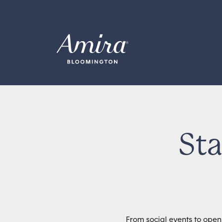
Skip to content
Sta
From social events to open