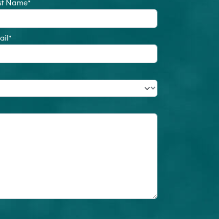
st Name
*
ail
*