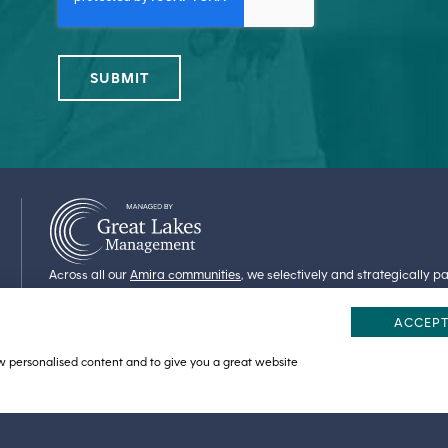
Across all our
Amira communities
, we selectively and strategically 
share our values and commitments. At Amira Bloomington, we are pr
Lakes Management seeks to preserve the dignity and to enrich the physi
ACCEPT
entrusted in their care.
ow personalised content and to give you a great website
STATEMENT