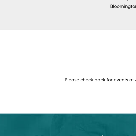
Bloomington
Please check back for events at