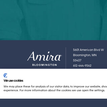
5601 American Blvd W
Bloomington, MN
55437
612-444-9562
We use cookies
We may place these for analysis of our visitor data, to improve our website, sh
experience. For more information about the cookies we use open the settings.
BACK TO AMIRA
ABOUT AMIRA
PRIVACY POLICY
ACCESSIBILITY 