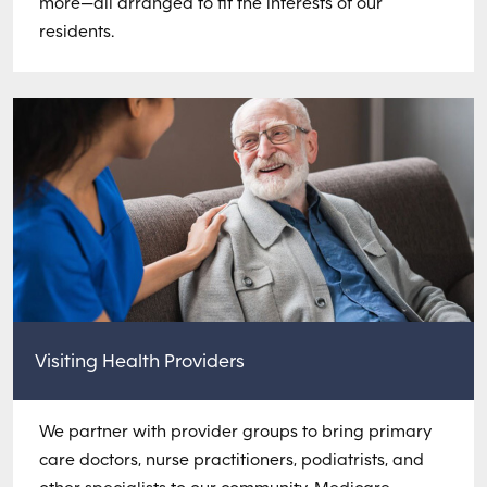
more—all arranged to fit the interests of our
residents.
Visiting Health Providers
We partner with provider groups to bring primary
care doctors, nurse practitioners, podiatrists, and