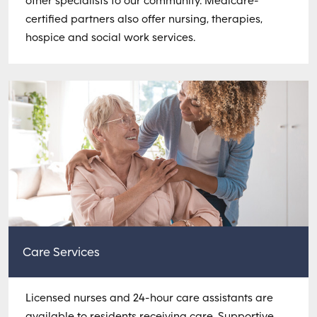
other specialists to our community. Medicare-
certified partners also offer nursing, therapies,
hospice and social work services.
Care Services
Licensed nurses and 24-hour care assistants are
available to residents receiving care. Supportive