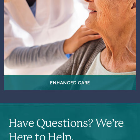
ENHANCED CARE
Have Questions? We’re
Here to Help.