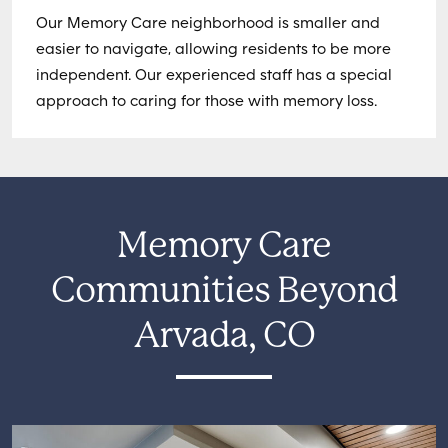
Our Memory Care neighborhood is smaller and
easier to navigate, allowing residents to be more
independent. Our experienced staff has a special
approach to caring for those with memory loss.
Memory Care
Communities Beyond
Arvada, CO