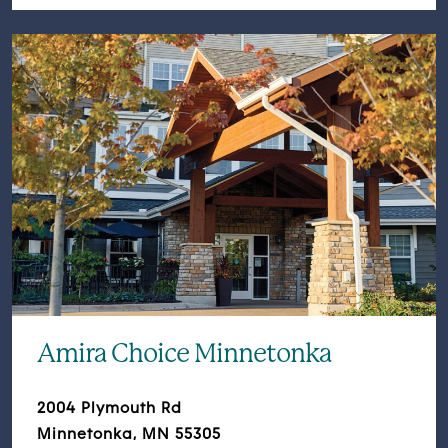
Amira Choice Minnetonka
2004 Plymouth Rd
Minnetonka, MN 55305