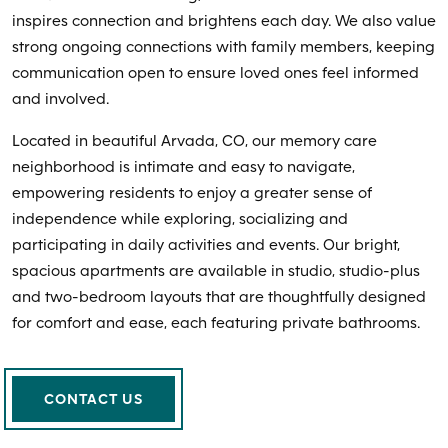
inspires connection and brightens each day. We also value
strong ongoing connections with family members, keeping
communication open to ensure loved ones feel informed
and involved.
Located in beautiful Arvada, CO, our memory care
neighborhood is intimate and easy to navigate,
empowering residents to enjoy a greater sense of
independence while exploring, socializing and
participating in daily activities and events. Our bright,
spacious apartments are available in studio, studio-plus
and two-bedroom layouts that are thoughtfully designed
for comfort and ease, each featuring private bathrooms.
CONTACT US