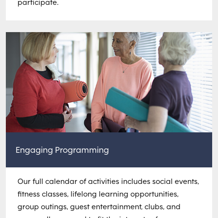
participate.
Engaging Programming
Our full calendar of activities includes social events,
fitness classes, lifelong learning opportunities,
group outings, guest entertainment, clubs, and