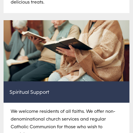
delicious treats.
Spiritual Support
We welcome residents of all faiths. We offer non-
denominational church services and regular
Catholic Communion for those who wish to