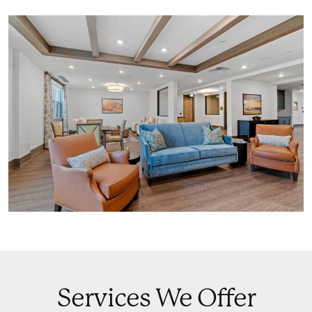
Services We Offer