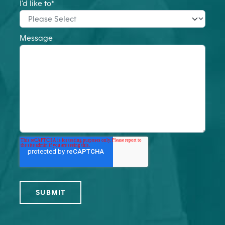
I'd like to
*
Message