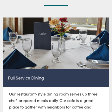
Full Service Dining
Our restaurant-style dining room serves up three
chef-prepared meals daily. Our cafe is a great
place to gather with neighbors for coffee and