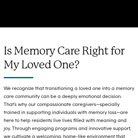
Is Memory Care Right for
My Loved One?
We recognize that transitioning a loved one into a memory
care community can be a deeply emotional decision.
That’s why our compassionate caregivers—specially
trained in supporting individuals with memory loss—are
here to help residents live lives filled with meaning and
joy. Through engaging programs and innovative support,
we cultivate a welcoming, home-like environment that