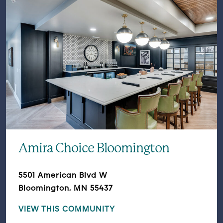
Amira Choice Bloomington
5501 American Blvd W
Bloomington, MN 55437
VIEW THIS COMMUNITY