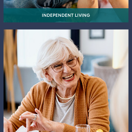
INDEPENDENT LIVING