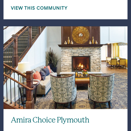
VIEW THIS COMMUNITY
Amira Choice Plymouth