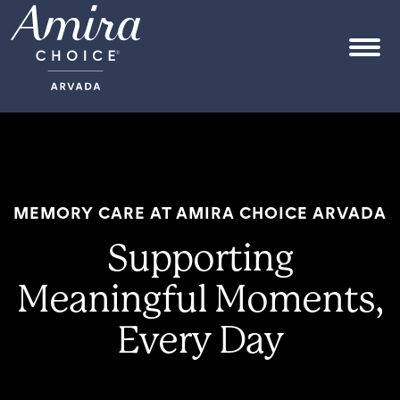
Skip to content
OPEN
MEMORY CARE AT AMIRA CHOICE ARVADA
Supporting
Meaningful Moments,
Every Day