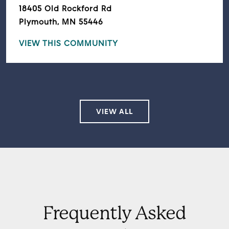
18405 Old Rockford Rd
Plymouth, MN 55446
VIEW THIS COMMUNITY
VIEW ALL
Frequently Asked