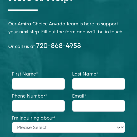
Our Amira Choice Arvada team is here to support
your next step. Fill out the form and we’ll be in touch.
720-868-4958
Or call us at
First Name
*
Last Name
*
Phone Number
*
Email
*
I'm inquiring about
*