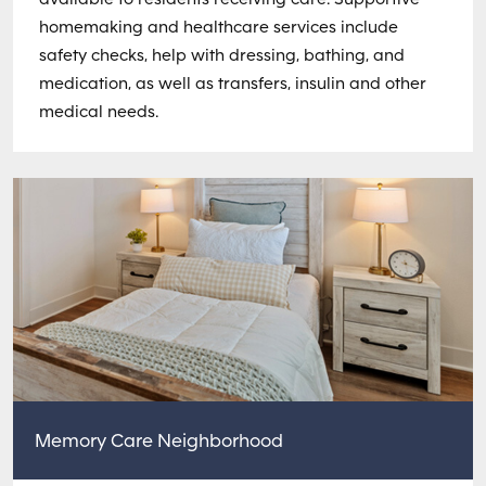
homemaking and healthcare services include
safety checks, help with dressing, bathing, and
medication, as well as transfers, insulin and other
medical needs.
Memory Care Neighborhood