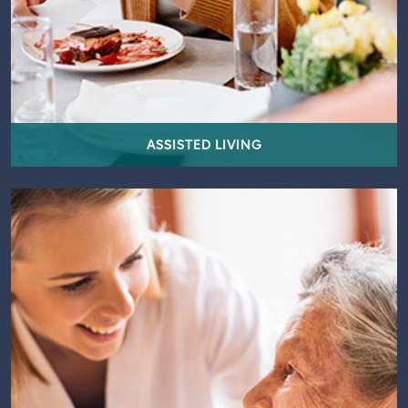
ASSISTED LIVING