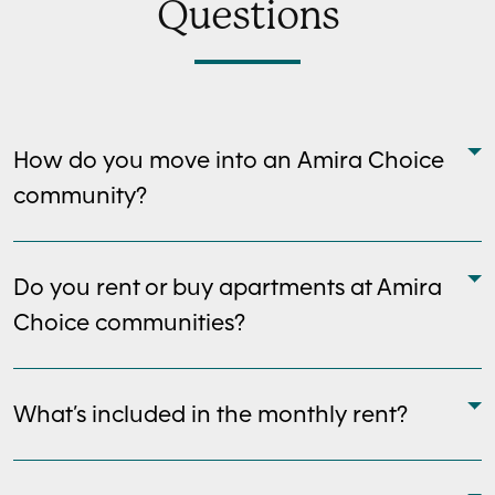
Questions
How do you move into an Amira Choice
community?
Do you rent or buy apartments at Amira
Choice communities?
What’s included in the monthly rent?