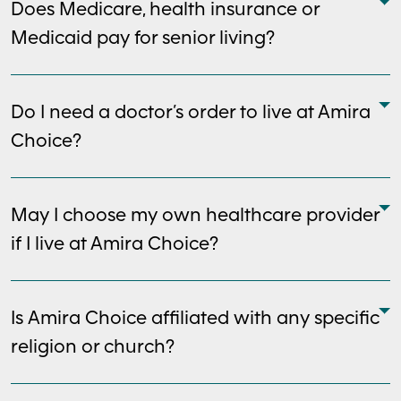
Does Medicare, health insurance or
Medicaid pay for senior living?
Do I need a doctor’s order to live at Amira
Choice?
May I choose my own healthcare provider
if I live at Amira Choice?
Is Amira Choice affiliated with any specific
religion or church?