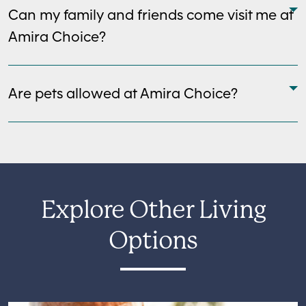
Can my family and friends come visit me at
Amira Choice?
Are pets allowed at Amira Choice?
Explore Other Living
Options