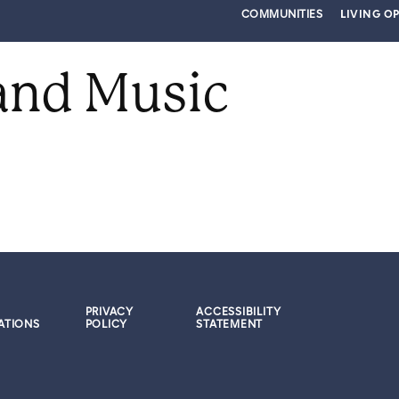
COMMUNITIES
LIVING O
and Music
PRIVACY
ACCESSIBILITY
ATIONS
POLICY
STATEMENT