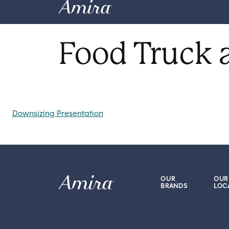
Skip to content
Food Truck 
Post navigation
Downsizing Presentation
OUR
OUR
BRANDS
LOC