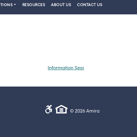
PTIONS
RESOURCES
ABOUT US
CONTACT US
Information Session
© 2026 Amira